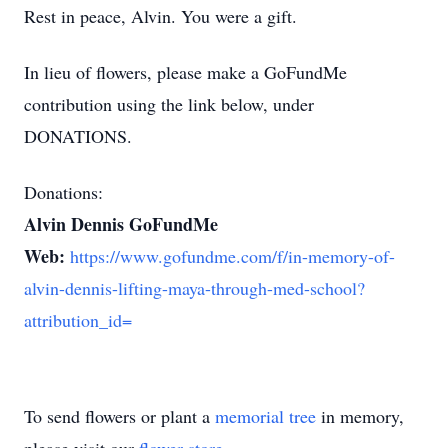
Rest in peace, Alvin. You were a gift.
In lieu of flowers, please make a GoFundMe
contribution using the link below, under
DONATIONS.
Donations:
Alvin Dennis GoFundMe
Web:
https://www.gofundme.com/f/in-memory-of-
alvin-dennis-lifting-maya-through-med-school?
attribution_id=
To send flowers or plant a
memorial tree
in memory,