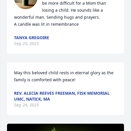
be more difficult for a Mom than 
losing a child. He sounds like a 
wonderful man. Sending hugs and prayers.

A candle was lit in remembrance
TANYA GREGOIRE
Sep 25, 2025
May this beloved child rests in eternal glory as the 
family is comforted with peace!
REV. ALECIA REEVES FREEMAN, FISK MEMORIAL
UMC, NATICK, MA
Sep 24, 2025