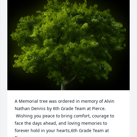
A Memorial tree was ordered in memory of Alvin 
Nathan Dennis by 6th Grade Team at Pierce. 
 Wishing you peace to bring comfort, courage to 
face the days ahead, and loving memories to 
forever hold in your hearts,6th Grade Team at 