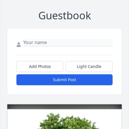
Guestbook
Add Photos
Light Candle
Submit Post