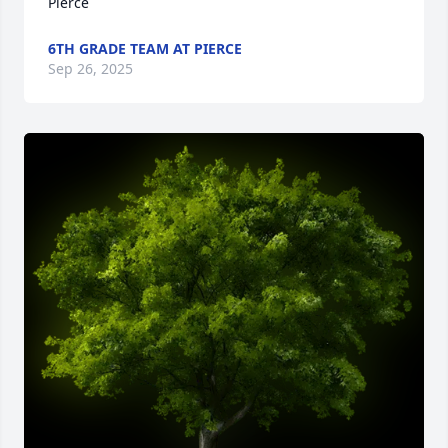
Pierce
6TH GRADE TEAM AT PIERCE
Sep 26, 2025