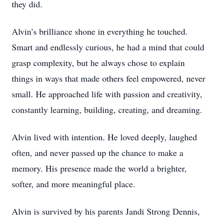
they did.
Alvin’s brilliance shone in everything he touched.
Smart and endlessly curious, he had a mind that could
grasp complexity, but he always chose to explain
things in ways that made others feel empowered, never
small. He approached life with passion and creativity,
constantly learning, building, creating, and dreaming.
Alvin lived with intention. He loved deeply, laughed
often, and never passed up the chance to make a
memory. His presence made the world a brighter,
softer, and more meaningful place.
Alvin is survived by his parents Jandi Strong Dennis,