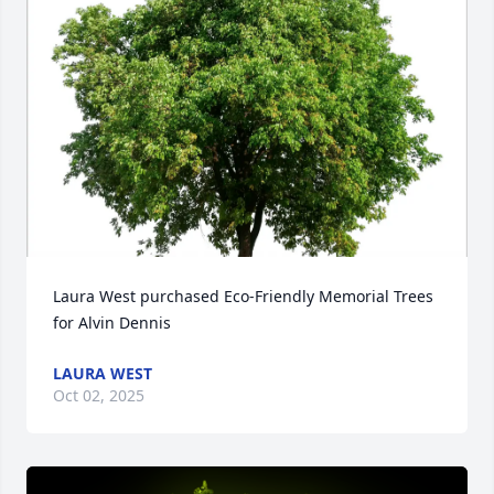
Laura West purchased Eco-Friendly Memorial Trees 
for Alvin Dennis
LAURA WEST
Oct 02, 2025