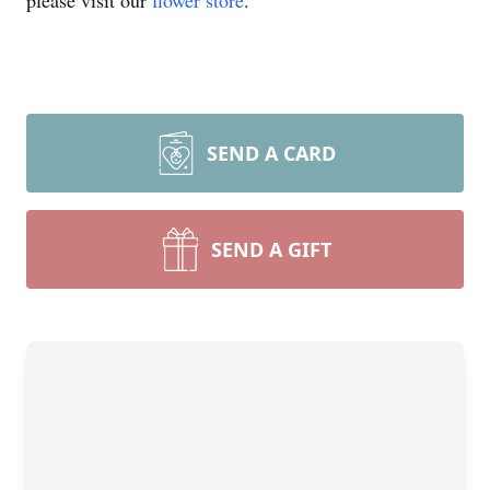
please visit our
flower store
.
SEND A CARD
SEND A GIFT