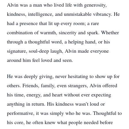
Alvin was a man who lived life with generosity,
kindness, intelligence, and unmistakable vibrancy. He
had a presence that lit up every room; a rare
combination of warmth, sincerity and spark. Whether
through a thoughtful word, a helping hand, or his
signature, soul-deep laugh, Alvin made everyone
around him feel loved and seen.
He was deeply giving, never hesitating to show up for
others. Friends, family, even strangers, Alvin offered
his time, energy, and heart without ever expecting
anything in return. His kindness wasn’t loud or
performative, it was simply who he was. Thoughtful to
his core, he often knew what people needed before