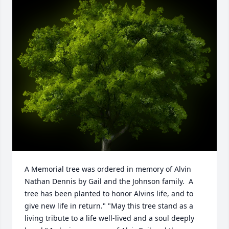
A Memorial tree was ordered in memory of Alvin 
Nathan Dennis by Gail and the Johnson family.  A 
tree has been planted to honor Alvins life, and to 
give new life in return." "May this tree stand as a 
living tribute to a life well-lived and a soul deeply 