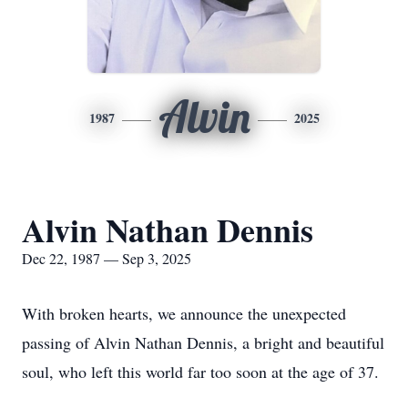
Alvin
1987
2025
Alvin Nathan Dennis
Dec 22, 1987 — Sep 3, 2025
With broken hearts, we announce the unexpected
passing of Alvin Nathan Dennis, a bright and beautiful
soul, who left this world far too soon at the age of 37.