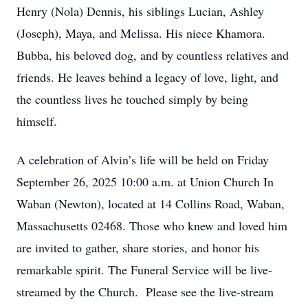
Henry (Nola) Dennis, his siblings Lucian, Ashley
(Joseph), Maya, and Melissa. His niece Khamora.
Bubba, his beloved dog, and by countless relatives and
friends. He leaves behind a legacy of love, light, and
the countless lives he touched simply by being
himself.
A celebration of Alvin’s life will be held on Friday
September 26, 2025 10:00 a.m. at Union Church In
Waban (Newton), located at 14 Collins Road, Waban,
Massachusetts 02468. Those who knew and loved him
are invited to gather, share stories, and honor his
remarkable spirit. The Funeral Service will be live-
streamed by the Church. Please see the live-stream