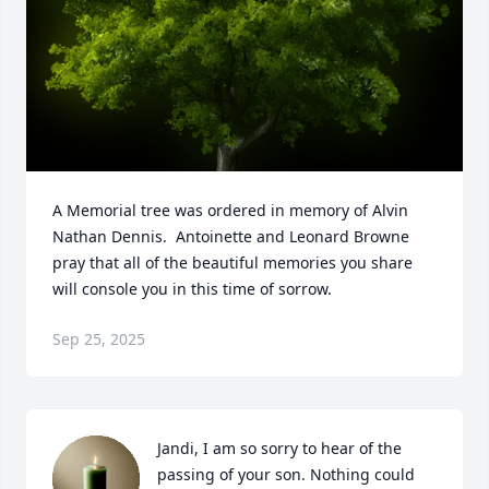
A Memorial tree was ordered in memory of Alvin 
Nathan Dennis.  Antoinette and Leonard Browne 
pray that all of the beautiful memories you share 
will console you in this time of sorrow.
Sep 25, 2025
Jandi, I am so sorry to hear of the 
passing of your son. Nothing could 