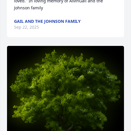
loved." In loving memory of AlvinGail and the 
Johnson family
GAIL AND THE JOHNSON FAMILY
Sep 22, 2025