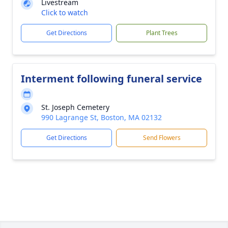
Livestream
Click to watch
Get Directions
Plant Trees
Interment following funeral service
St. Joseph Cemetery
990 Lagrange St, Boston, MA 02132
Get Directions
Send Flowers