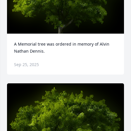
A Memorial tree was ordered in memory of Alvin 
Nathan Dennis.
Sep 25, 2025