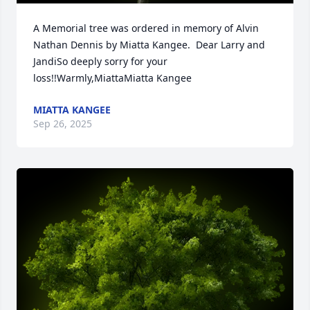
A Memorial tree was ordered in memory of Alvin 
Nathan Dennis by Miatta Kangee.  Dear Larry and 
JandiSo deeply sorry for your 
loss!!Warmly,MiattaMiatta Kangee
MIATTA KANGEE
Sep 26, 2025