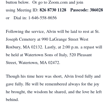
button below. Or go to Zoom.com and join
826 8730 1128 Passcode: 386028
using Meeting ID:
or Dial in: 1-646-558-8656
Following the service, Alvin will be laid to rest at St.
Joseph Cemetery at 990 LaGrange Street West
Roxbury, MA 02132. Lastly, at 2:00 p.m. a repast will
be held at Watertown Sons of Italy, 520 Pleasant
Street, Watertown, MA 02472.
Though his time here was short, Alvin lived fully and
gave fully. He will be remembered always for the joy
he brought, the wisdom he shared, and the love he left
behind.