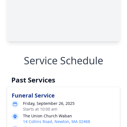
Service Schedule
Past Services
Funeral Service
Friday, September 26, 2025
Starts at 10:00 am
The Union Church Waban
14 Collins Road, Newton, MA 02468