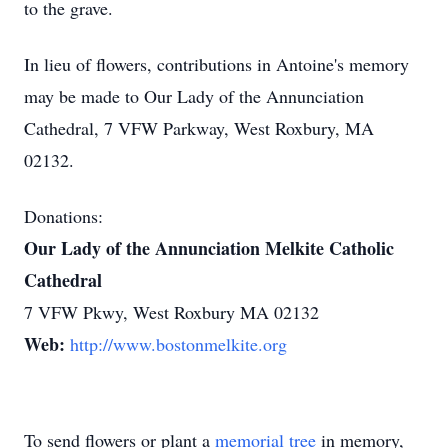
to the grave.
In lieu of flowers, contributions in Antoine's memory
may be made to Our Lady of the Annunciation
Cathedral, 7 VFW Parkway, West Roxbury, MA
02132.
Donations:
Our Lady of the Annunciation Melkite Catholic
Cathedral
7 VFW Pkwy, West Roxbury MA 02132
Web:
http://www.bostonmelkite.org
To send flowers or plant a
memorial tree
in memory,