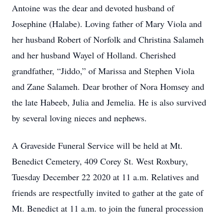
Antoine was the dear and devoted husband of
Josephine (Halabe). Loving father of Mary Viola and
her husband Robert of Norfolk and Christina Salameh
and her husband Wayel of Holland. Cherished
grandfather, “Jiddo,” of Marissa and Stephen Viola
and Zane Salameh. Dear brother of Nora Homsey and
the late Habeeb, Julia and Jemelia. He is also survived
by several loving nieces and nephews.
A Graveside Funeral Service will be held at Mt.
Benedict Cemetery, 409 Corey St. West Roxbury,
Tuesday December 22 2020 at 11 a.m. Relatives and
friends are respectfully invited to gather at the gate of
Mt. Benedict at 11 a.m. to join the funeral procession