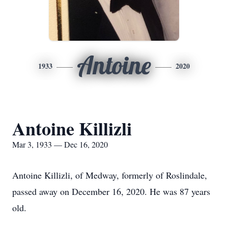
Antoine
1933
2020
Antoine Killizli
Mar 3, 1933 — Dec 16, 2020
Antoine Killizli, of Medway, formerly of Roslindale,
passed away on December 16, 2020. He was 87 years
old.