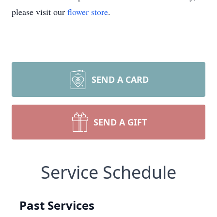
please visit our
flower store
.
SEND A CARD
SEND A GIFT
Service Schedule
Past Services