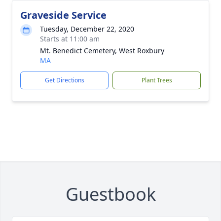
Graveside Service
Tuesday, December 22, 2020
Starts at 11:00 am
Mt. Benedict Cemetery, West Roxbury
MA
Get Directions
Plant Trees
Guestbook