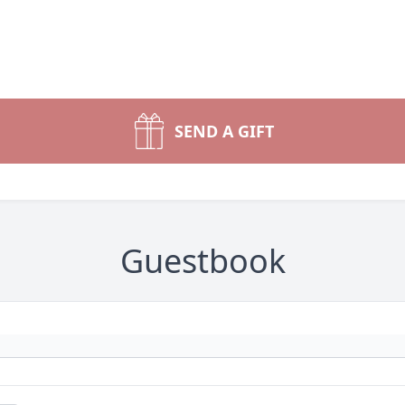
SEND A GIFT
Guestbook