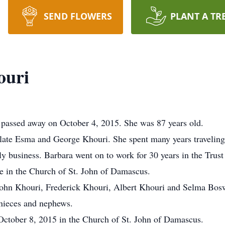
SEND FLOWERS
PLANT A TR
ouri
passed away on October 4, 2015. She was 87 years old.
 late Esma and George Khouri. She spent many years traveling
ly business. Barbara went on to work for 30 years in the Trus
ve in the Church of St. John of Damascus.
e John Khouri, Frederick Khouri, Albert Khouri and Selma Bosw
 nieces and nephews.
October 8, 2015 in the Church of St. John of Damascus.