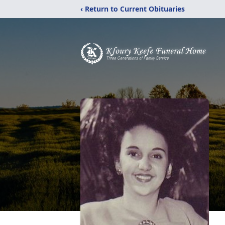
‹ Return to Current Obituaries