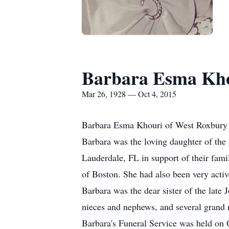
Barbara Esma Kh
Mar 26, 1928 — Oct 4, 2015
Barbara Esma Khouri of West Roxbury 
Barbara was the loving daughter of the
Lauderdale, FL in support of their fami
of Boston. She had also been very acti
Barbara was the dear sister of the lat
nieces and nephews, and several grand
Barbara's Funeral Service was held on 