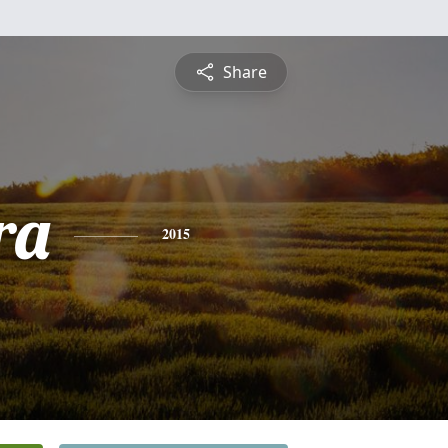
Share
ra
2015