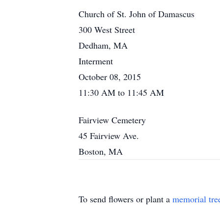
Church of St. John of Damascus
300 West Street
Dedham, MA
Interment
October 08, 2015
11:30 AM to 11:45 AM
Fairview Cemetery
45 Fairview Ave.
Boston, MA
To send flowers or plant a
memorial tre