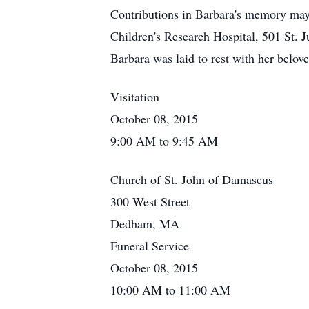
Contributions in Barbara's memory ma
Children's Research Hospital, 501 St.
Barbara was laid to rest with her belov
Visitation
October 08, 2015
9:00 AM to 9:45 AM
Church of St. John of Damascus
300 West Street
Dedham, MA
Funeral Service
October 08, 2015
10:00 AM to 11:00 AM