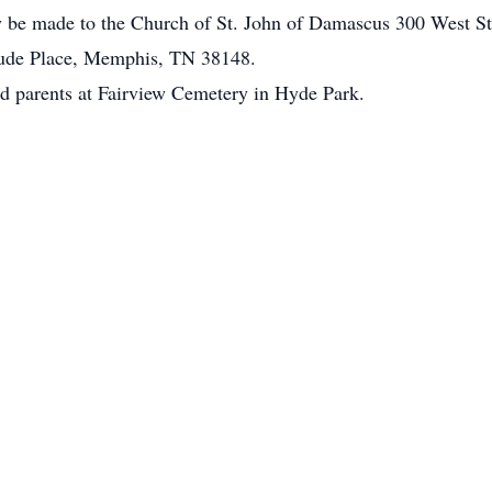
y be made to the Church of St. John of Damascus 300 West S
 Jude Place, Memphis, TN 38148.
ed parents at Fairview Cemetery in Hyde Park.