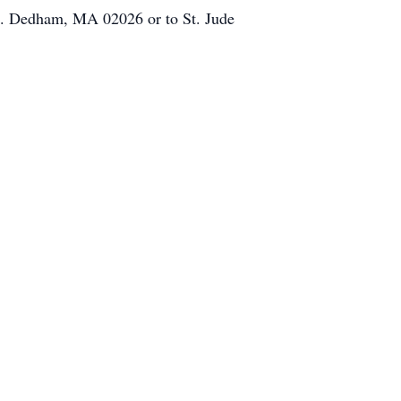
t. Dedham, MA 02026 or to St. Jude