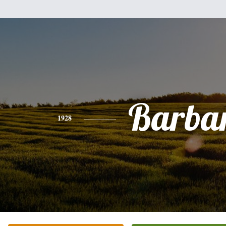
Barba
1928