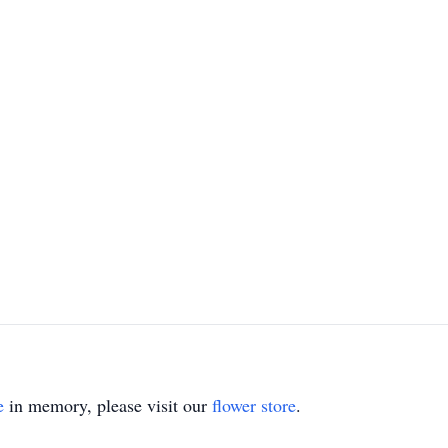
e
in memory, please visit our
flower store
.