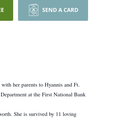
EE
SEND A CARD
 with her parents to Hyannis and Ft.
t Department at the First National Bank
orth. She is survived by 11 loving