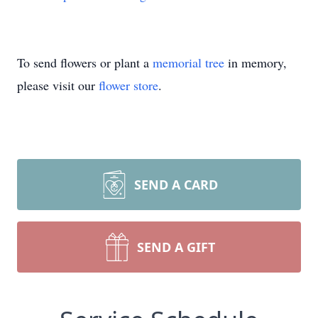
To send flowers or plant a
memorial tree
in memory,
please visit our
flower store
.
SEND A CARD
SEND A GIFT