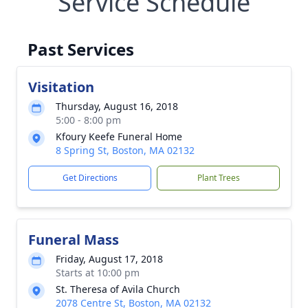
Service Schedule
Past Services
Visitation
Thursday, August 16, 2018
5:00 - 8:00 pm
Kfoury Keefe Funeral Home
8 Spring St, Boston, MA 02132
Get Directions
Plant Trees
Funeral Mass
Friday, August 17, 2018
Starts at 10:00 pm
St. Theresa of Avila Church
2078 Centre St, Boston, MA 02132