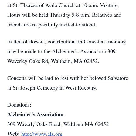
at St. Theresa of Avila Church at 10 a.m. Visiting
Hours will be held Thursday 5-8 p.m. Relatives and
friends are respectfully invited to attend.
In lieu of flowers, contributions in Concetta’s memory
may be made to the Alzheimer’s Association 309
Waverley Oaks Rd, Waltham, MA 02452.
Concetta will be laid to rest with her beloved Salvatore
at St. Joseph Cemetery in West Roxbury.
Donations:
Alzheimer's Association
309 Waverly Oaks Road, Waltham MA 02452
Web:
http://www.alz.org