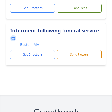
Get Directions
Plant Trees
Interment following funeral service
Boston, MA
Get Directions
Send Flowers