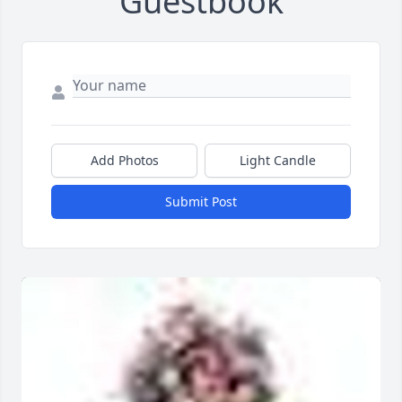
Guestbook
Add Photos
Light Candle
Submit Post