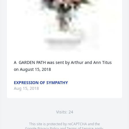
A  GARDEN PATH was sent by Arthur and Ann Titus 
on August 15, 2018
EXPRESSION OF SYMPATHY
Aug 15, 2018
Visits: 24
This site is protected by reCAPTCHA and the
Google
Privacy Policy
and
Terms of Service
apply.