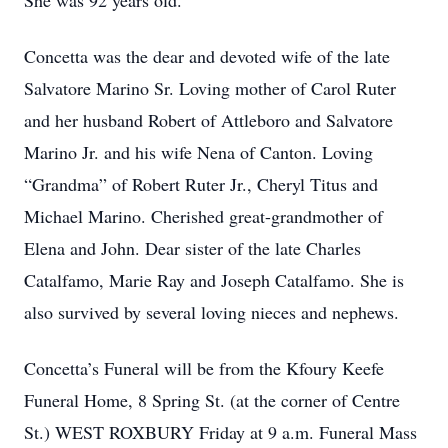
She was 92 years old.
Concetta was the dear and devoted wife of the late
Salvatore Marino Sr. Loving mother of Carol Ruter
and her husband Robert of Attleboro and Salvatore
Marino Jr. and his wife Nena of Canton. Loving
“Grandma” of Robert Ruter Jr., Cheryl Titus and
Michael Marino. Cherished great-grandmother of
Elena and John. Dear sister of the late Charles
Catalfamo, Marie Ray and Joseph Catalfamo. She is
also survived by several loving nieces and nephews.
Concetta’s Funeral will be from the Kfoury Keefe
Funeral Home, 8 Spring St. (at the corner of Centre
St.) WEST ROXBURY Friday at 9 a.m. Funeral Mass