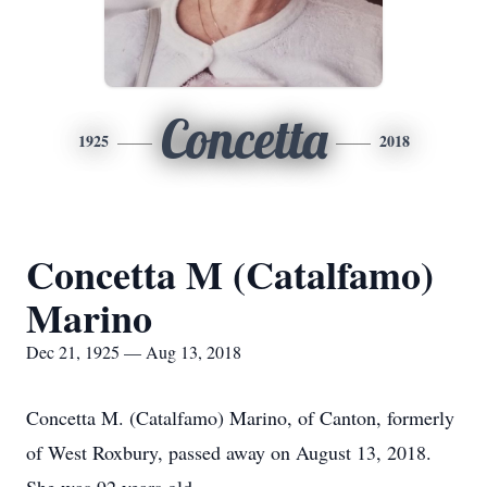
Concetta
1925
2018
Concetta M (Catalfamo)
Marino
Dec 21, 1925 — Aug 13, 2018
Concetta M. (Catalfamo) Marino, of Canton, formerly
of West Roxbury, passed away on August 13, 2018.