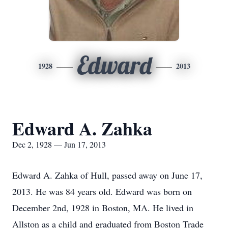
Edward
1928
2013
Edward A. Zahka
Dec 2, 1928 — Jun 17, 2013
Edward A. Zahka of Hull, passed away on June 17,
2013. He was 84 years old. Edward was born on
December 2nd, 1928 in Boston, MA. He lived in
Allston as a child and graduated from Boston Trade