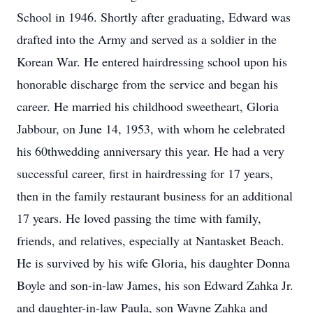
School in 1946. Shortly after graduating, Edward was
drafted into the Army and served as a soldier in the
Korean War. He entered hairdressing school upon his
honorable discharge from the service and began his
career. He married his childhood sweetheart, Gloria
Jabbour, on June 14, 1953, with whom he celebrated
his 60thwedding anniversary this year. He had a very
successful career, first in hairdressing for 17 years,
then in the family restaurant business for an additional
17 years. He loved passing the time with family,
friends, and relatives, especially at Nantasket Beach.
He is survived by his wife Gloria, his daughter Donna
Boyle and son-in-law James, his son Edward Zahka Jr.
and daughter-in-law Paula, son Wayne Zahka and