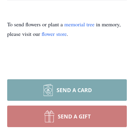
To send flowers or plant a
memorial tree
in memory,
please visit our
flower store
.
SEND A CARD
SEND A GIFT