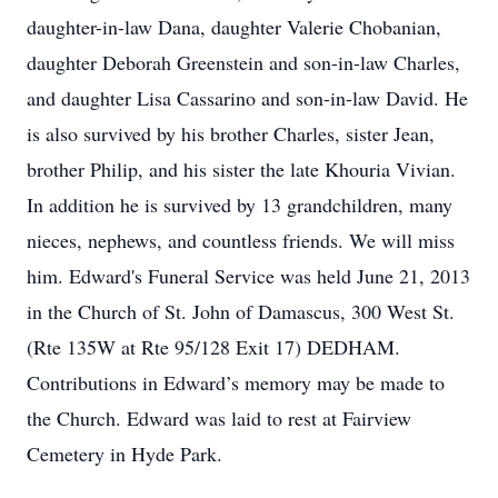
daughter-in-law Dana, daughter Valerie Chobanian,
daughter Deborah Greenstein and son-in-law Charles,
and daughter Lisa Cassarino and son-in-law David. He
is also survived by his brother Charles, sister Jean,
brother Philip, and his sister the late Khouria Vivian.
In addition he is survived by 13 grandchildren, many
nieces, nephews, and countless friends. We will miss
him. Edward's Funeral Service was held June 21, 2013
in the Church of St. John of Damascus, 300 West St.
(Rte 135W at Rte 95/128 Exit 17) DEDHAM.
Contributions in Edward’s memory may be made to
the Church. Edward was laid to rest at Fairview
Cemetery in Hyde Park.