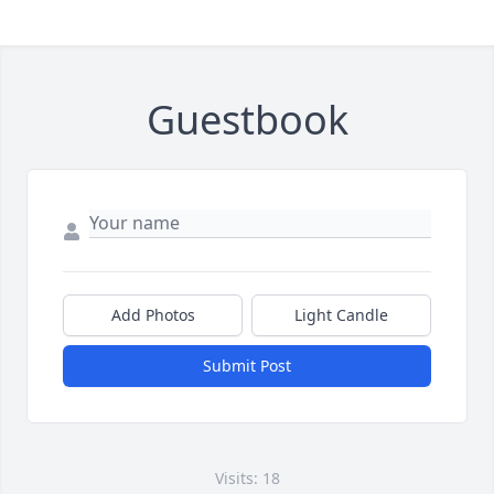
Guestbook
Add Photos
Light Candle
Submit Post
Visits: 18