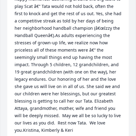
play Scat â€“ Tata would not hold back, often the 
first to knock and get the rest of us out. Yes, she had 
a competitive streak as told by her days of being 
her neighborhood handball champion (â€œIzzy the 
Handball Queenâ€).As adults experiencing the 
stresses of grown-up life, we realize now how 
priceless all of these moments were â€“ the 
seemingly small things end up having the most 
impact. Through 5 children, 12 grandchildren, and 
19 great grandchildren (with one on the way), her 
legacy endures. Our honoring of her and the love 
she gave us will live on in all of us. She said we and 
our children were her blessings, but our greatest 
blessing is getting to call her our Tata. Elizabeth 
Attaya, grandmother, mother, wife and friend you 
will be deeply missed.  May we all be so lucky to live 
our lives as you did.  Rest now Tata.  We love 
you.Kristina, Kimberly & Keri