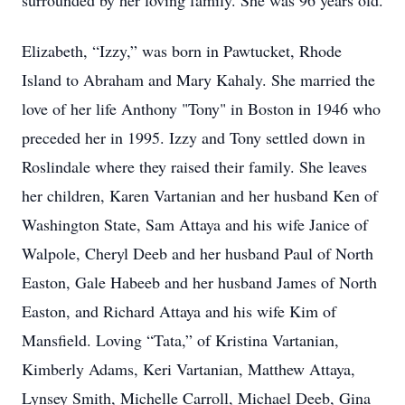
surrounded by her loving family. She was 96 years old.
Elizabeth, “Izzy,” was born in Pawtucket, Rhode
Island to Abraham and Mary Kahaly. She married the
love of her life Anthony "Tony" in Boston in 1946 who
preceded her in 1995. Izzy and Tony settled down in
Roslindale where they raised their family. She leaves
her children, Karen Vartanian and her husband Ken of
Washington State, Sam Attaya and his wife Janice of
Walpole, Cheryl Deeb and her husband Paul of North
Easton, Gale Habeeb and her husband James of North
Easton, and Richard Attaya and his wife Kim of
Mansfield. Loving “Tata,” of Kristina Vartanian,
Kimberly Adams, Keri Vartanian, Matthew Attaya,
Lynsey Smith, Michelle Carroll, Michael Deeb, Gina