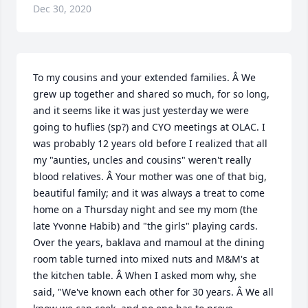
Dec 30, 2020
To my cousins and your extended families. Â We 
grew up together and shared so much, for so long, 
and it seems like it was just yesterday we were 
going to huflies (sp?) and CYO meetings at OLAC. I 
was probably 12 years old before I realized that all 
my "aunties, uncles and cousins" weren't really 
blood relatives. Â Your mother was one of that big, 
beautiful family; and it was always a treat to come 
home on a Thursday night and see my mom (the 
late Yvonne Habib) and "the girls" playing cards. 
Over the years, baklava and mamoul at the dining 
room table turned into mixed nuts and M&M's at 
the kitchen table. Â When I asked mom why, she 
said, "We've known each other for 30 years. Â We all 