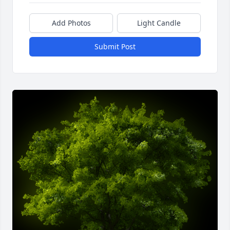
Add Photos
Light Candle
Submit Post