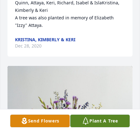
Quinn, Attaya, Keri, Richard, Isabel & IslaKristina, 
Kimberly & Keri

A tree was also planted in memory of Elizabeth 
"Izzy" Attaya.
KRISTINA, KIMBERLY & KERI
Dec 28, 2020
Send Flowers
Plant A Tree