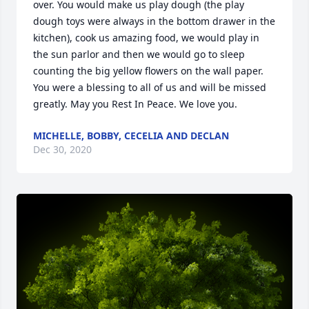
over. You would make us play dough (the play 
dough toys were always in the bottom drawer in the 
kitchen), cook us amazing food, we would play in 
the sun parlor and then we would go to sleep 
counting the big yellow flowers on the wall paper. 
You were a blessing to all of us and will be missed 
greatly. May you Rest In Peace. We love you.
MICHELLE, BOBBY, CECELIA AND DECLAN
Dec 30, 2020