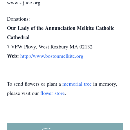
www.stjude.org.
Donations:
Our Lady of the Annunciation Melkite Catholic
Cathedral
7 VFW Pkwy, West Roxbury MA 02132
Web:
http://www.bostonmelkite.org
To send flowers or plant a
memorial tree
in memory,
please visit our
flower store
.