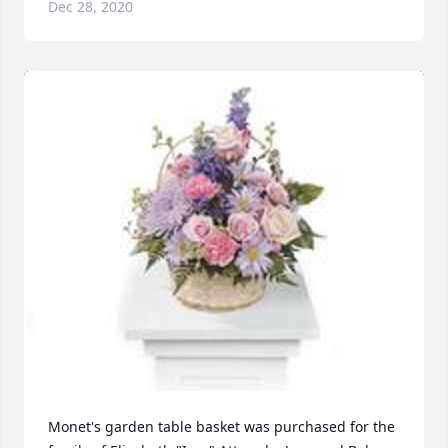
Dec 28, 2020
Monet's garden table basket was purchased for the 