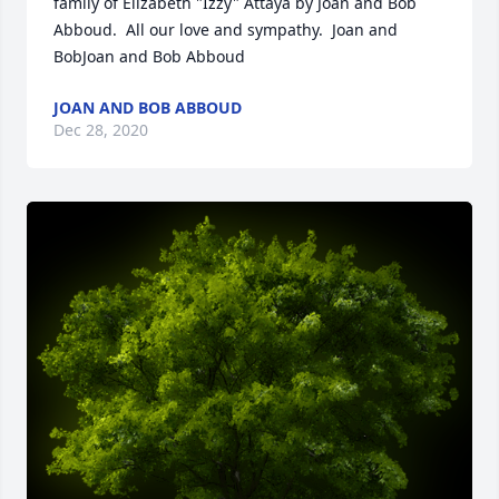
family of Elizabeth "Izzy" Attaya by Joan and Bob 
Abboud.  All our love and sympathy.  Joan and 
BobJoan and Bob Abboud
JOAN AND BOB ABBOUD
Dec 28, 2020