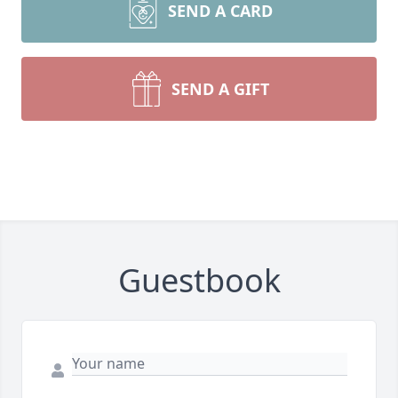
SEND A CARD
SEND A GIFT
Guestbook