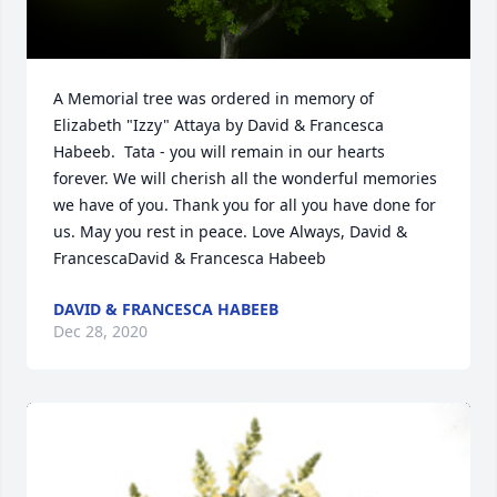
A Memorial tree was ordered in memory of 
Elizabeth "Izzy" Attaya by David & Francesca 
Habeeb.  Tata - you will remain in our hearts 
forever. We will cherish all the wonderful memories 
we have of you. Thank you for all you have done for 
us. May you rest in peace. Love Always, David & 
FrancescaDavid & Francesca Habeeb
DAVID & FRANCESCA HABEEB
Dec 28, 2020