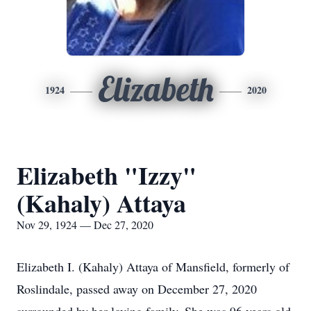
Elizabeth
1924
2020
Elizabeth "Izzy"
(Kahaly) Attaya
Nov 29, 1924 — Dec 27, 2020
Elizabeth I. (Kahaly) Attaya of Mansfield, formerly of
Roslindale, passed away on December 27, 2020