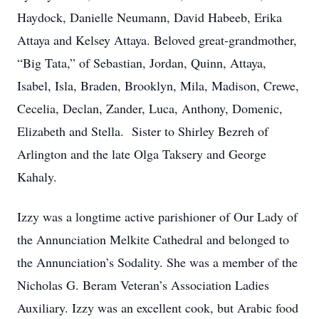
Haydock, Danielle Neumann, David Habeeb, Erika
Attaya and Kelsey Attaya. Beloved great-grandmother,
“Big Tata,” of Sebastian, Jordan, Quinn, Attaya,
Isabel, Isla, Braden, Brooklyn, Mila, Madison, Crewe,
Cecelia, Declan, Zander, Luca, Anthony, Domenic,
Elizabeth and Stella. Sister to Shirley Bezreh of
Arlington and the late Olga Taksery and George
Kahaly.
Izzy was a longtime active parishioner of Our Lady of
the Annunciation Melkite Cathedral and belonged to
the Annunciation’s Sodality. She was a member of the
Nicholas G. Beram Veteran’s Association Ladies
Auxiliary. Izzy was an excellent cook, but Arabic food