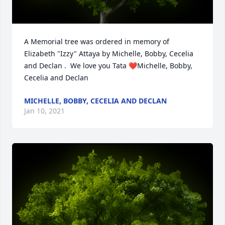
A Memorial tree was ordered in memory of 
Elizabeth "Izzy" Attaya by Michelle, Bobby, Cecelia 
and Declan .  We love you Tata ❤️Michelle, Bobby, 
Cecelia and Declan
MICHELLE, BOBBY, CECELIA AND DECLAN
Jan 10, 2021