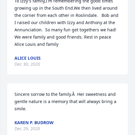
To Izzy's family,I'm remembering the good times 
growing up in the South End.We then lived around 
the corner from each other in Roslindale.   Bob and 
I raised our children with Izzy and Anthony at the 
Annunciation.  So many fun get togethers we had! 
We were family and good friends. Rest in peace 
Alice Louis and family
ALICE LOUIS
Dec 30, 2020
Sincere sorrow to the family.Â  Her sweetness and 
gentle nature is a memory that will always bring a 
smile.
KAREN P. BUDROW
Dec 29, 2020