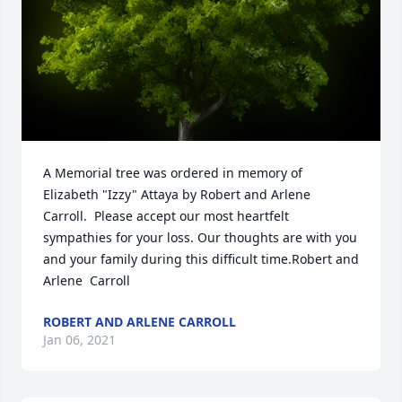
A Memorial tree was ordered in memory of 
Elizabeth "Izzy" Attaya by Robert and Arlene  
Carroll.  Please accept our most heartfelt 
sympathies for your loss. Our thoughts are with you 
and your family during this difficult time.Robert and 
Arlene  Carroll
ROBERT AND ARLENE CARROLL
Jan 06, 2021