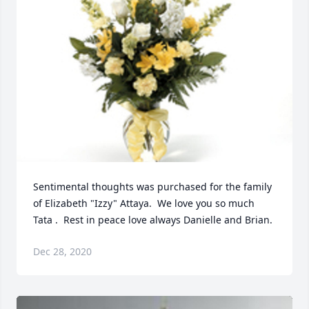
Sentimental thoughts was purchased for the family 
of Elizabeth "Izzy" Attaya.  We love you so much 
Tata .  Rest in peace love always Danielle and Brian.
Dec 28, 2020