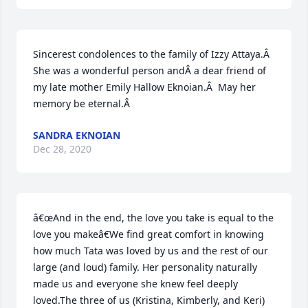
Sincerest condolences to the family of Izzy Attaya.Â  
She was a wonderful person andÂ a dear friend of 
my late mother Emily Hallow Eknoian.Â  May her 
memory be eternal.Â
SANDRA EKNOIAN
Dec 28, 2020
â€œAnd in the end, the love you take is equal to the 
love you makeâ€We find great comfort in knowing 
how much Tata was loved by us and the rest of our 
large (and loud) family. Her personality naturally 
made us and everyone she knew feel deeply 
loved.The three of us (Kristina, Kimberly, and Keri) 