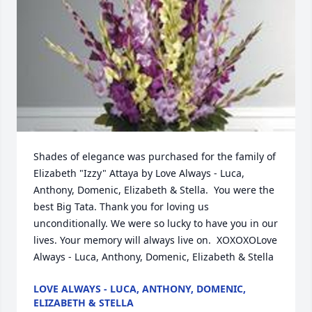
Shades of elegance was purchased for the family of 
Elizabeth "Izzy" Attaya by Love Always - Luca, 
Anthony, Domenic, Elizabeth & Stella.  You were the 
best Big Tata. Thank you for loving us 
unconditionally. We were so lucky to have you in our 
lives. Your memory will always live on.  XOXOXOLove 
Always - Luca, Anthony, Domenic, Elizabeth & Stella
LOVE ALWAYS - LUCA, ANTHONY, DOMENIC,
ELIZABETH & STELLA