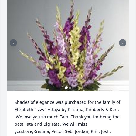
Shades of elegance was purchased for the family of 
Elizabeth "Izzy" Attaya by Kristina, Kimberly & Keri. 
 We love you so much Tata. Thank you for being the 
best Tata and Big Tata. We will miss 
you.Love,Kristina, Victor, Seb, Jordan, Kim, Josh, 