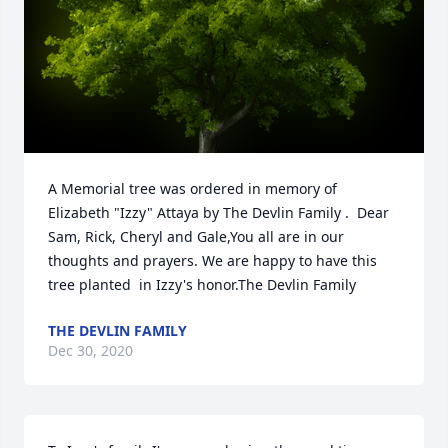
A Memorial tree was ordered in memory of 
Elizabeth "Izzy" Attaya by The Devlin Family .  Dear 
Sam, Rick, Cheryl and Gale,You all are in our 
thoughts and prayers. We are happy to have this 
tree planted  in Izzy's honor.The Devlin Family
THE DEVLIN FAMILY
Dec 30, 2020