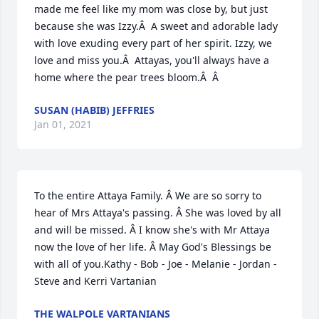
made me feel like my mom was close by, but just 
because she was Izzy.Â  A sweet and adorable lady 
with love exuding every part of her spirit. Izzy, we 
love and miss you.Â  Attayas, you'll always have a 
home where the pear trees bloom.Â  Â
SUSAN (HABIB) JEFFRIES
Jan 01, 2021
To the entire Attaya Family. Â We are so sorry to 
hear of Mrs Attaya's passing. Â She was loved by all 
and will be missed. Â I know she's with Mr Attaya 
now the love of her life. Â May God's Blessings be 
with all of you.Kathy - Bob - Joe - Melanie - Jordan - 
Steve and Kerri Vartanian
THE WALPOLE VARTANIANS