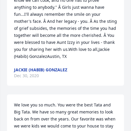
know we can cook, and no one has to prove 
anything to anybody." Â Girls just wanna have 
fun...I'll always remember the smile on your 
mother's face. Â And her legacy - you. Â As the sting 
of grief subsides, the memories of the time you had 
together will become all the more cherished. Â You 
were blessed to have Aunt Izzy in your lives - thank 
you for sharing her with us.With love to all,Jackie 
(Habib) GonzalezAustin, TX
JACKIE (HABIB) GONZALEZ
Dec 30, 2020
We love you so much. You were the best Tata and 
Big Tata. We have so many great memories to look 
back on from over the years. Our favorite was when 
we were kids we would come to your house to stay 