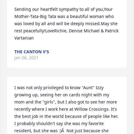
Sending our heartfelt sympathy to all of you,Your 
Mother-Tata-Big Tata was a beautiful woman who 
was loved by all and will be deeply missed.May she 
rest peacefully!LoveRichie, Denise Michael & Patrick 
Vartanian
THE CANTON V'S
Jan 06, 2021
I was not only privileged to know "Aunt" Izzy 
growing up, seeing her on cards night with my 
mom and the "girls", but I also got to see her more 
recently where I work here at Willow Crossings. It's 
the best job in the world because of people like her. 
I probably shouldn't say she was my favorite 
resident, but she was :)Â  Not just because she 