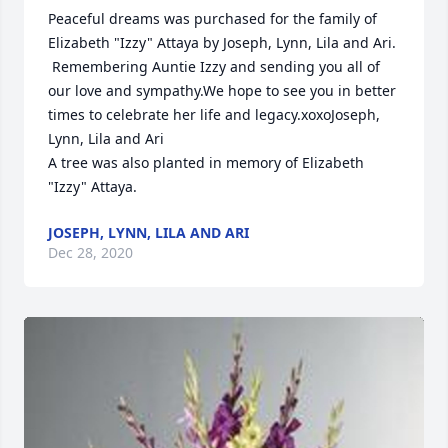
Peaceful dreams was purchased for the family of 
Elizabeth "Izzy" Attaya by Joseph, Lynn, Lila and Ari. 
 Remembering Auntie Izzy and sending you all of 
our love and sympathy.We hope to see you in better 
times to celebrate her life and legacy.xoxoJoseph, 
Lynn, Lila and Ari

A tree was also planted in memory of Elizabeth 
"Izzy" Attaya.
JOSEPH, LYNN, LILA AND ARI
Dec 28, 2020