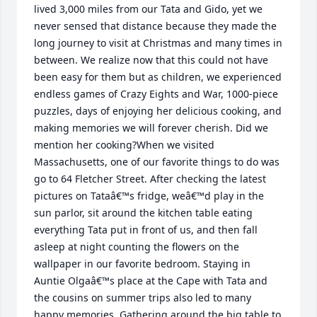
lived 3,000 miles from our Tata and Gido, yet we 
never sensed that distance because they made the 
long journey to visit at Christmas and many times in 
between. We realize now that this could not have 
been easy for them but as children, we experienced 
endless games of Crazy Eights and War, 1000-piece 
puzzles, days of enjoying her delicious cooking, and 
making memories we will forever cherish. Did we 
mention her cooking?When we visited 
Massachusetts, one of our favorite things to do was 
go to 64 Fletcher Street. After checking the latest 
pictures on Tataâ€™s fridge, weâ€™d play in the 
sun parlor, sit around the kitchen table eating 
everything Tata put in front of us, and then fall 
asleep at night counting the flowers on the 
wallpaper in our favorite bedroom. Staying in 
Auntie Olgaâ€™s place at the Cape with Tata and 
the cousins on summer trips also led to many 
happy memories. Gathering around the big table to 