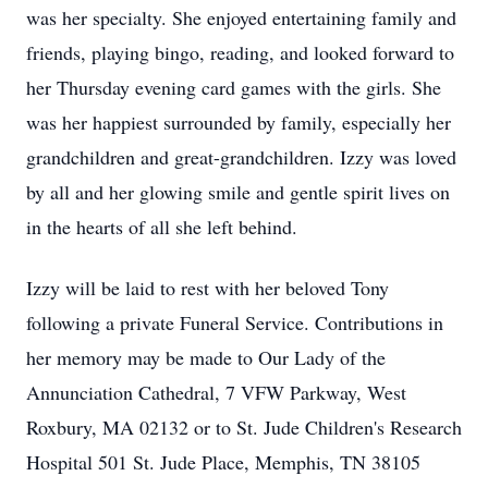
was her specialty. She enjoyed entertaining family and
friends, playing bingo, reading, and looked forward to
her Thursday evening card games with the girls. She
was her happiest surrounded by family, especially her
grandchildren and great-grandchildren. Izzy was loved
by all and her glowing smile and gentle spirit lives on
in the hearts of all she left behind.
Izzy will be laid to rest with her beloved Tony
following a private Funeral Service. Contributions in
her memory may be made to Our Lady of the
Annunciation Cathedral, 7 VFW Parkway, West
Roxbury, MA 02132 or to St. Jude Children's Research
Hospital 501 St. Jude Place, Memphis, TN 38105