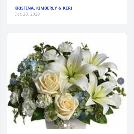
KRISTINA, KIMBERLY & KERI
Dec 28, 2020