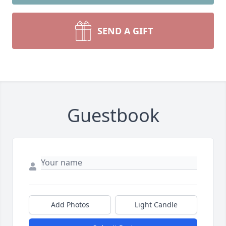
SEND A GIFT
Guestbook
Add Photos
Light Candle