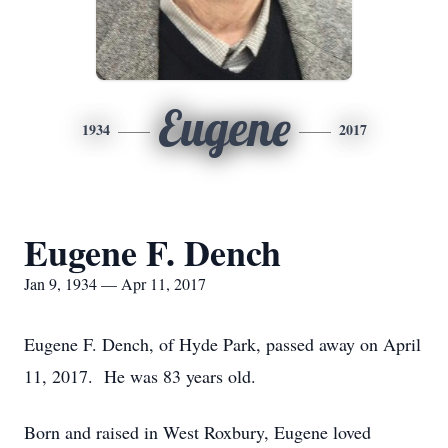
Eugene
1934
2017
Eugene F. Dench
Jan 9, 1934 — Apr 11, 2017
Eugene F. Dench, of Hyde Park, passed away on April
11, 2017. He was 83 years old.
Born and raised in West Roxbury, Eugene loved