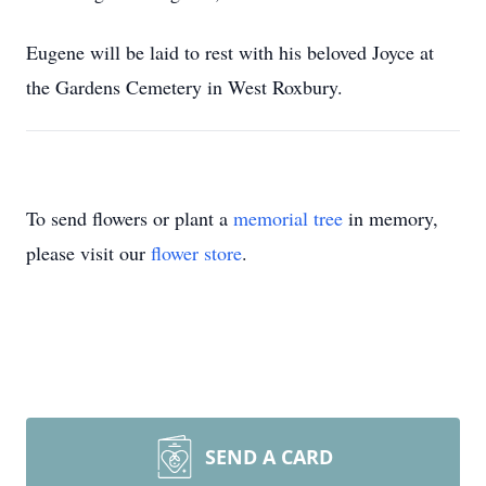
Eugene will be laid to rest with his beloved Joyce at
the Gardens Cemetery in West Roxbury.
To send flowers or plant a
memorial tree
in memory,
please visit our
flower store
.
SEND A CARD