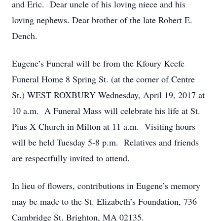
and Eric. Dear uncle of his loving niece and his
loving nephews. Dear brother of the late Robert E.
Dench.
Eugene’s Funeral will be from the Kfoury Keefe
Funeral Home 8 Spring St. (at the corner of Centre
St.) WEST ROXBURY Wednesday, April 19, 2017 at
10 a.m. A Funeral Mass will celebrate his life at St.
Pius X Church in Milton at 11 a.m. Visiting hours
will be held Tuesday 5-8 p.m. Relatives and friends
are respectfully invited to attend.
In lieu of flowers, contributions in Eugene’s memory
may be made to the St. Elizabeth’s Foundation, 736
Cambridge St. Brighton, MA 02135.