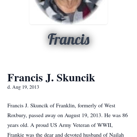
Francis
Francis J. Skuncik
d. Aug 19, 2013
Francis J. Skuncik of Franklin, formerly of West
Roxbury, passed away on August 19, 2013. He was 86
years old. A proud US Army Veteran of WWII,
Frankie was the dear and devoted husband of Najlah