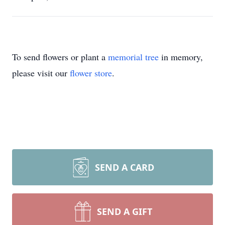
To send flowers or plant a
memorial tree
in memory,
please visit our
flower store
.
SEND A CARD
SEND A GIFT