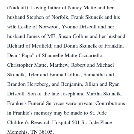
(Naddaff). Loving father of Nancy Matte and her
husband Stephen of Norfolk, Frank Skuncik and his
wife Leslie of Norwood, Yvonne Driscoll and her
husband James of ME, Susan Collins and her husband
Richard of Medfield, and Donna Skuncik of Franklin.
Dear “Papa” of Shaunelle Matte Ciccariello,
Christopher Matte, Matthew, Robert and Michael
Skuncik, Tyler and Emma Collins, Samantha and
Brandon Hertzberg, and Benjamin, Jillian and Ryan
Driscoll. Son of the late Joseph and Martha Skuncik.
Frankie's Funeral Services were private. Contributions
in Frankie’s memory may be made to St. Jude
Children’s Research Hospital 501 St. Jude Place
Memphis, TN 38105.