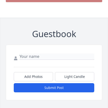
Guestbook
Add Photos
Light Candle
Submit Post