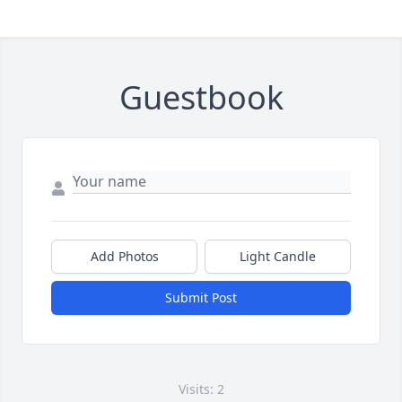
Guestbook
Add Photos
Light Candle
Submit Post
Visits: 2