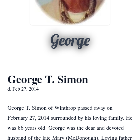
George
George T. Simon
d. Feb 27, 2014
George T. Simon of Winthrop passed away on
February 27, 2014 surrounded by his loving family. He
was 86 years old. George was the dear and devoted
husband of the late Mary (McDonough). Loving father