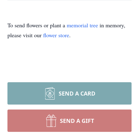
To send flowers or plant a
memorial tree
in memory,
please visit our
flower store
.
SEND A CARD
SEND A GIFT