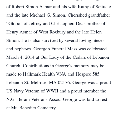
of Robert Simon Asmar and his wife Kathy of Scituate
and the late Michael G. Simon. Cherished grandfather
“Gidoo” of Jeffrey and Christopher. Dear brother of
Henry Asmar of West Roxbury and the late Helen
Simon. He is also survived by several loving nieces
and nephews. George's Funeral Mass was celebrated
March 4, 2014 at Our Lady of the Cedars of Lebanon
Church. Contributions in George’s memory may be
made to Hallmark Health VNA and Hospice 585
Lebanon St. Melrose, MA 02176. George was a proud
US Navy Veteran of WWII and a proud member the
N.G. Beram Veterans Assoc. George was laid to rest
at Mt. Benedict Cemetery.