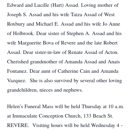
Edward and Lucille (Hart) Assad. Loving mother of
Joseph S. Assad and his wife Taiza Assad of West
Roxbury and Michael E. Assad and his wife Jo Anne
of Holbrook. Dear sister of Stephen A. Assad and his
wife Marguerite Bova of Revere and the late Robert
Assad. Dear sister-in-law of Renate Assad of Acton.
Cherished grandmother of Amanda Assad and Anais
Fontanez. Dear aunt of Catherine Cain and Amanda
Vazquez. She is also survived by several other loving
grandchildren, nieces and nephews.
Helen’s Funeral Mass will be held Thursday at 10 a.m.
at Immaculate Conception Church, 133 Beach St.
REVERE. Visiting hours will be held Wednesday 4 -