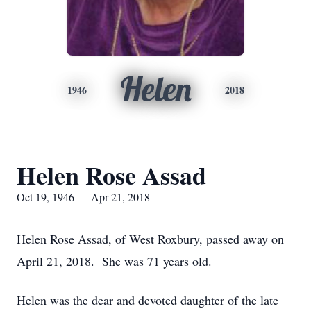
Helen
1946
2018
Helen Rose Assad
Oct 19, 1946 — Apr 21, 2018
Helen Rose Assad, of West Roxbury, passed away on
April 21, 2018. She was 71 years old.
Helen was the dear and devoted daughter of the late