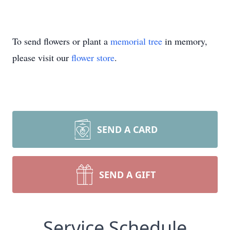
To send flowers or plant a
memorial tree
in memory,
please visit our
flower store
.
SEND A CARD
SEND A GIFT
Service Schedule