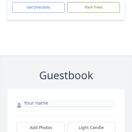
Get Directions
Plant Trees
Guestbook
Add Photos
Light Candle