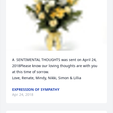
A  SENTIMENTAL THOUGHTS was sent on April 24, 
2018Please know our loving thoughts are with you 
at this time of sorrow. 

Love, Renate, Mindy, Nikki, Simon & Lillia
EXPRESSION OF SYMPATHY
Apr 24, 2018