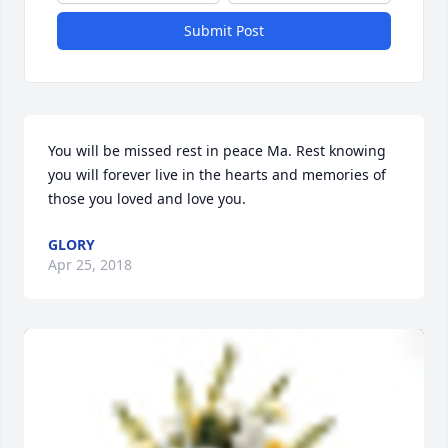
Submit Post
You will be missed rest in peace Ma. Rest knowing 
you will forever live in the hearts and memories of 
those you loved and love you.
GLORY
Apr 25, 2018