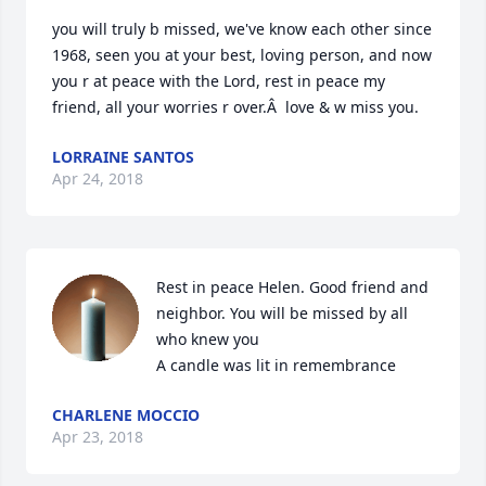
you will truly b missed, we've know each other since 
1968, seen you at your best, loving person, and now 
you r at peace with the Lord, rest in peace my 
friend, all your worries r over.Â  love & w miss you.
LORRAINE SANTOS
Apr 24, 2018
Rest in peace Helen. Good friend and 
neighbor. You will be missed by all 
who knew you

A candle was lit in remembrance
CHARLENE MOCCIO
Apr 23, 2018