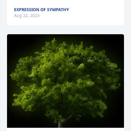
EXPRESSION OF SYMPATHY
Aug 22, 2023