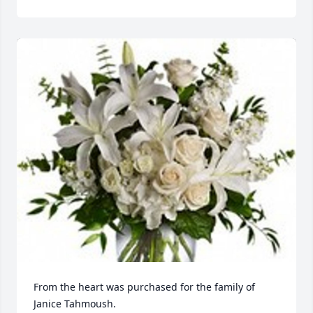
From the heart was purchased for the family of 
Janice Tahmoush.