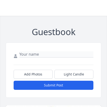
Guestbook
Add Photos
Light Candle
Submit Post