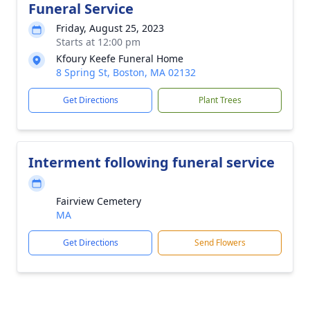
Funeral Service
Friday, August 25, 2023
Starts at 12:00 pm
Kfoury Keefe Funeral Home
8 Spring St, Boston, MA 02132
Get Directions
Plant Trees
Interment following funeral service
Fairview Cemetery
MA
Get Directions
Send Flowers