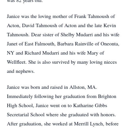
was 82 years old.
Janice was the loving mother of Frank Tahmoush of
Acton, David Tahmoush of Acton and the late Kevin
Tahmoush. Dear sister of Shelby Mudarri and his wife
Janet of East Falmouth, Barbara Rainville of Oneonta,
NY and Richard Mudarri and his wife Mary of
Wellfleet. She is also survived by many loving nieces
and nephews.
Janice was born and raised in Allston, MA.
Immediately following her graduation from Brighton
High School, Janice went on to Katharine Gibbs
Secretarial School where she graduated with honors.
After graduation, she worked at Merrill Lynch, before