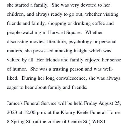
she started a family. She was very devoted to her
children, and always ready to go out, whether visiting
friends and family, shopping or drinking coffee and
people-watching in Harvard Square. Whether
discussing movies, literature, psychology or personal
matters, she possessed amazing insight which was
valued by all. Her friends and family enjoyed her sense
of humor. She was a trusting person and was well-
liked. During her long convalescence, she was always
eager to hear about family and friends.
Janice's Funeral Service will be held Friday August 25,
2023 at 12:00 p.m. at the Kfoury Keefe Funeral Home
8 Spring St. (at the corner of Centre St.) WEST