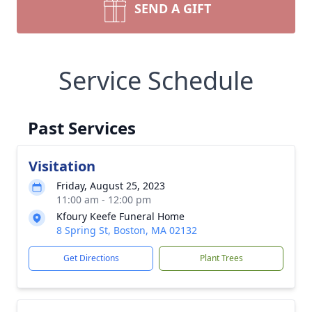
SEND A GIFT
Service Schedule
Past Services
Visitation
Friday, August 25, 2023
11:00 am - 12:00 pm
Kfoury Keefe Funeral Home
8 Spring St, Boston, MA 02132
Get Directions
Plant Trees