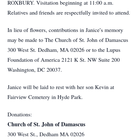
ROXBURY. Visitation beginning at 11:00 a.m.
Relatives and friends are respectfully invited to attend.
In lieu of flowers, contributions in Janice’s memory
may be made to The Church of St. John of Damascus
300 West St. Dedham, MA 02026 or to the Lupus
Foundation of America 2121 K St. NW Suite 200
Washington, DC 20037.
Janice will be laid to rest with her son Kevin at
Fairview Cemetery in Hyde Park.
Donations:
Church of St. John of Damascus
300 West St., Dedham MA 02026