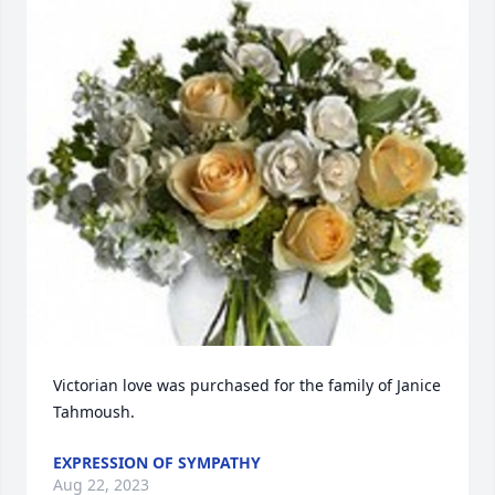
Victorian love was purchased for the family of Janice 
Tahmoush.
EXPRESSION OF SYMPATHY
Aug 22, 2023