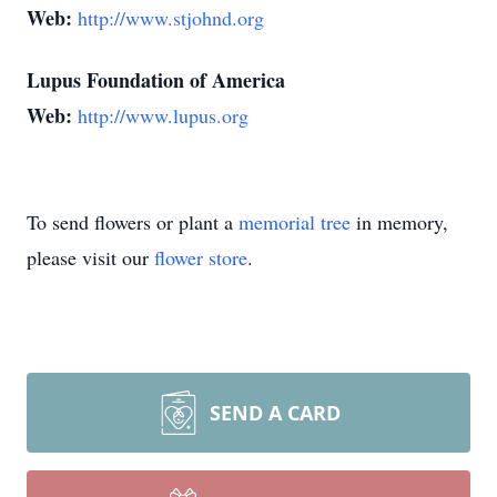
Web:
http://www.stjohnd.org
Lupus Foundation of America
Web:
http://www.lupus.org
To send flowers or plant a
memorial tree
in memory,
please visit our
flower store
.
SEND A CARD