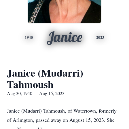
Janice
1940
2023
Janice (Mudarri)
Tahmoush
Aug 30, 1940 — Aug 15, 2023
Janice (Mudarri) Tahmoush, of Watertown, formerly
of Arlington, passed away on August 15, 2023. She