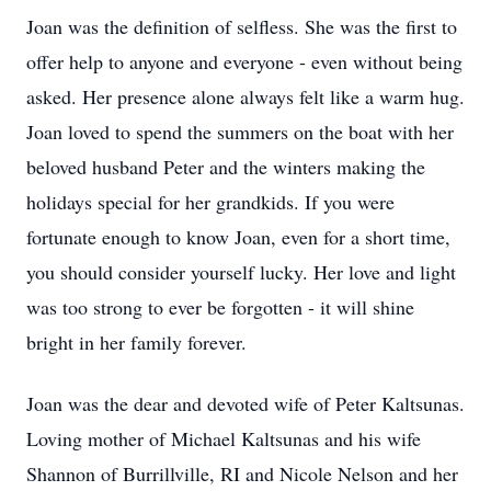
Joan was the definition of selfless. She was the first to
offer help to anyone and everyone - even without being
asked. Her presence alone always felt like a warm hug.
Joan loved to spend the summers on the boat with her
beloved husband Peter and the winters making the
holidays special for her grandkids. If you were
fortunate enough to know Joan, even for a short time,
you should consider yourself lucky. Her love and light
was too strong to ever be forgotten - it will shine
bright in her family forever.
Joan was the dear and devoted wife of Peter Kaltsunas.
Loving mother of Michael Kaltsunas and his wife
Shannon of Burrillville, RI and Nicole Nelson and her