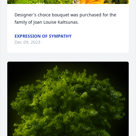
Designer's choice bouquet was purchased for the 
family of Joan Louise Kaltsunas.
EXPRESSION OF SYMPATHY
Dec 09, 2023