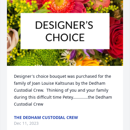
Designer's choice bouquet was purchased for the 
family of Joan Louise Kaltsunas by the Dedham 
Custodial Crew.  Thinking of you and your family 
during this difficult time Petey.............the Dedham 
Custodial Crew
THE DEDHAM CUSTODIAL CREW
Dec 11, 2023