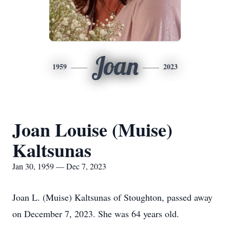
Joan
1959
2023
Joan Louise (Muise)
Kaltsunas
Jan 30, 1959 — Dec 7, 2023
Joan L. (Muise) Kaltsunas of Stoughton, passed away
on December 7, 2023. She was 64 years old.