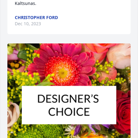
Kaltsunas.
CHRISTOPHER FORD
Dec 10, 2023