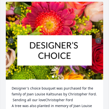
Designer's choice bouquet was purchased for the 
family of Joan Louise Kaltsunas by Christopher Ford. 
 Sending all our loveChristopher Ford

A tree was also planted in memory of Joan Louise 