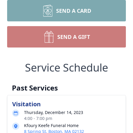
SEND A CARD
SEND A GIFT
Service Schedule
Past Services
Visitation
Thursday, December 14, 2023
4:00 - 7:00 pm
Kfoury Keefe Funeral Home
8 Spring St, Boston, MA 02132