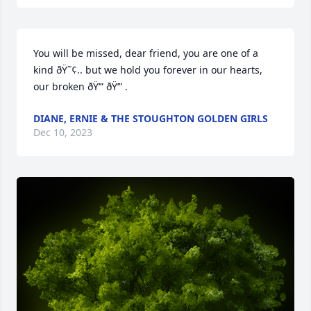
You will be missed, dear friend, you are one of a 
kind ðŸ˜¢.. but we hold you forever in our hearts, 
our broken ðŸ’” ðŸ’” .
DIANE, ERNIE & THE STOUGHTON GOLDEN GIRLS
Dec 10, 2023