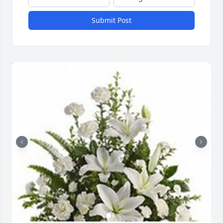
Submit Post