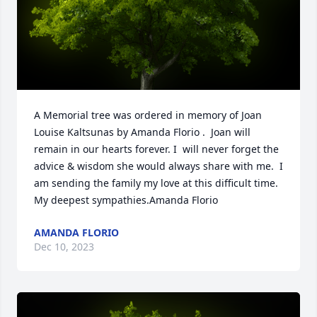
A Memorial tree was ordered in memory of Joan 
Louise Kaltsunas by Amanda Florio .  Joan will 
remain in our hearts forever. I  will never forget the 
advice & wisdom she would always share with me.  I 
am sending the family my love at this difficult time. 
My deepest sympathies.Amanda Florio
AMANDA FLORIO
Dec 10, 2023