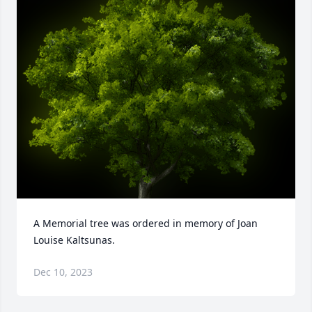
A Memorial tree was ordered in memory of Joan 
Louise Kaltsunas.
Dec 10, 2023