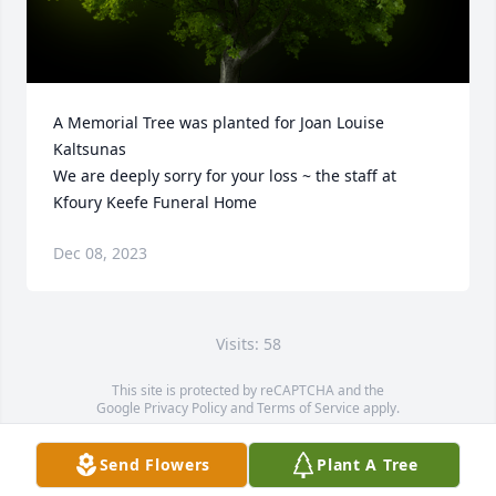
A Memorial Tree was planted for Joan Louise 
Kaltsunas

We are deeply sorry for your loss ~ the staff at 
Kfoury Keefe Funeral Home
Dec 08, 2023
Visits: 58
This site is protected by reCAPTCHA and the
Google
Privacy Policy
and
Terms of Service
apply.
Service map data ©
OpenStreetMap
contributors
Send Flowers
Plant A Tree