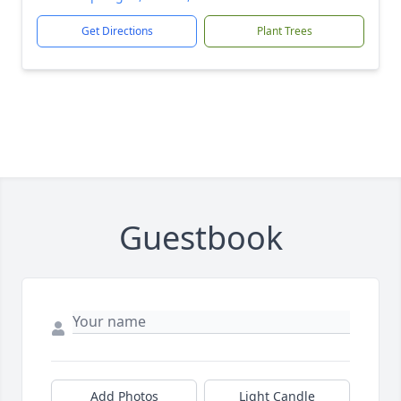
Get Directions
Plant Trees
Guestbook
Add Photos
Light Candle