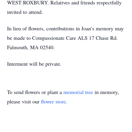
WEST ROXBURY. Relatives and friends respectfully
invited to attend.
In lieu of flowers, contributions in Joan’s memory may
be made to Compassionate Care ALS 17 Chase Rd.
Falmouth, MA 02540.
Interment will be private.
To send flowers or plant a
memorial tree
in memory,
please visit our
flower store
.