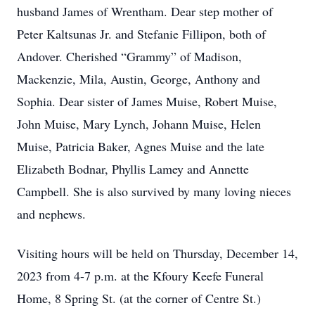
husband James of Wrentham. Dear step mother of
Peter Kaltsunas Jr. and Stefanie Fillipon, both of
Andover. Cherished “Grammy” of Madison,
Mackenzie, Mila, Austin, George, Anthony and
Sophia. Dear sister of James Muise, Robert Muise,
John Muise, Mary Lynch, Johann Muise, Helen
Muise, Patricia Baker, Agnes Muise and the late
Elizabeth Bodnar, Phyllis Lamey and Annette
Campbell. She is also survived by many loving nieces
and nephews.
Visiting hours will be held on Thursday, December 14,
2023 from 4-7 p.m. at the Kfoury Keefe Funeral
Home, 8 Spring St. (at the corner of Centre St.)