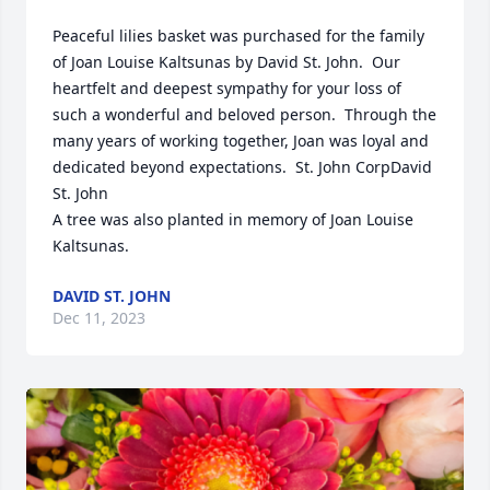
Peaceful lilies basket was purchased for the family 
of Joan Louise Kaltsunas by David St. John.  Our 
heartfelt and deepest sympathy for your loss of 
such a wonderful and beloved person.  Through the 
many years of working together, Joan was loyal and 
dedicated beyond expectations.  St. John CorpDavid 
St. John

A tree was also planted in memory of Joan Louise 
Kaltsunas.
DAVID ST. JOHN
Dec 11, 2023