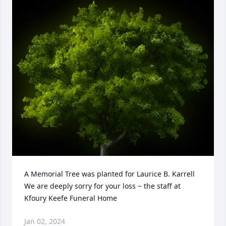
A Memorial Tree was planted for Laurice B. Karrell

We are deeply sorry for your loss ~ the staff at 
Kfoury Keefe Funeral Home
Jan 02, 2024