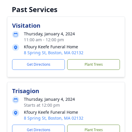
Past Services
Visitation
Thursday, January 4, 2024
11:00 am - 12:00 pm
Kfoury Keefe Funeral Home
8 Spring St, Boston, MA 02132
Get Directions
Plant Trees
Trisagion
Thursday, January 4, 2024
Starts at 12:00 pm
Kfoury Keefe Funeral Home
8 Spring St, Boston, MA 02132
Get Directions
Plant Trees