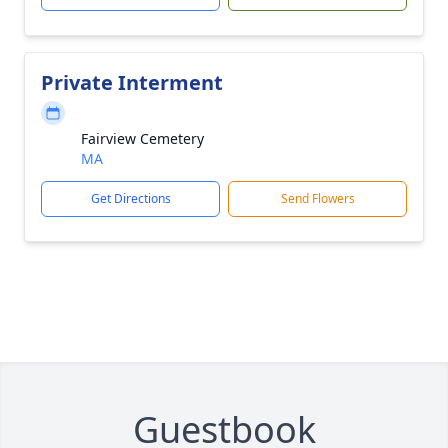
Private Interment
Fairview Cemetery
MA
Get Directions
Send Flowers
Guestbook