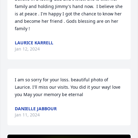
family and holding Jimmy's hand now.  I believe she 
is at peace . I'm happy I got the chance to know her 
and become her friend . Gods blessing are on her 
family !
LAURICE KARRELL
Jan 12, 2024
I am so sorry for your loss. beautiful photo of 
Laurice. I'll miss our visits. You did it your way! love 
you May your memory be eternal
DANIELLE JABBOUR
Jan 11, 2024