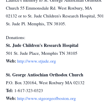
Laurice's memory to St. George Antiochian Orthodox
Church 55 Emmonsdale Rd. West Roxbury, MA
02132 or to St. Jude Children's Research Hospital, 501
St. Jude Pl. Memphis, TN 38105.
Donations:
St. Jude Children's Research Hospital
501 St. Jude Place, Memphis TN 38105
Web:
http://www.stjude.org
St. George Antiochian Orthodox Church
P.O. Box 320164, West Roxbury MA 02132
Tel:
1-617-323-0323
Web:
http://www.stgeorgeofboston.org