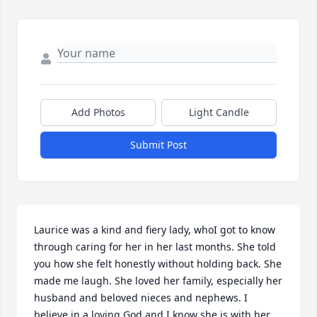
Add Photos
Light Candle
Submit Post
Laurice was a kind and fiery lady, whoI got to know 
through caring for her in her last months. She told 
you how she felt honestly without holding back. She 
made me laugh. She loved her family, especially her 
husband and beloved nieces and nephews. I 
believe in a loving God and I know she is with her 