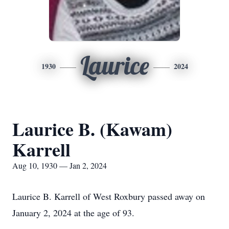
Laurice
1930
2024
Laurice B. (Kawam)
Karrell
Aug 10, 1930 — Jan 2, 2024
Laurice B. Karrell of West Roxbury passed away on
January 2, 2024 at the age of 93.