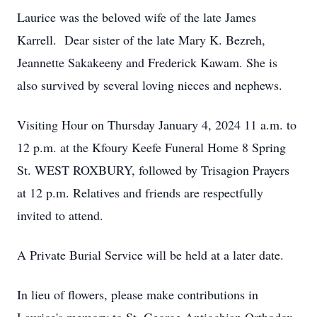
Laurice was the beloved wife of the late James
Karrell. Dear sister of the late Mary K. Bezreh,
Jeannette Sakakeeny and Frederick Kawam. She is
also survived by several loving nieces and nephews.
Visiting Hour on Thursday January 4, 2024 11 a.m. to
12 p.m. at the Kfoury Keefe Funeral Home 8 Spring
St. WEST ROXBURY, followed by Trisagion Prayers
at 12 p.m. Relatives and friends are respectfully
invited to attend.
A Private Burial Service will be held at a later date.
In lieu of flowers, please make contributions in