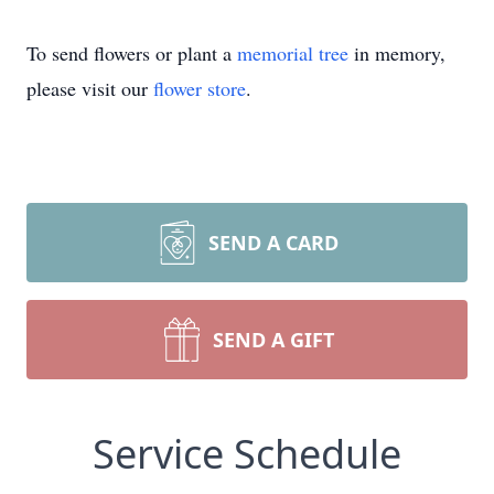
To send flowers or plant a
memorial tree
in memory,
please visit our
flower store
.
SEND A CARD
SEND A GIFT
Service Schedule