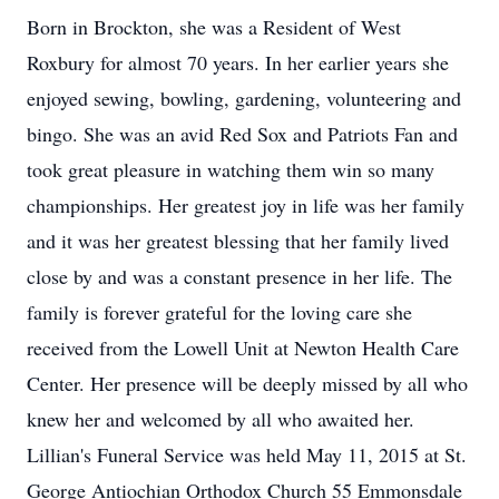
Born in Brockton, she was a Resident of West
Roxbury for almost 70 years. In her earlier years she
enjoyed sewing, bowling, gardening, volunteering and
bingo. She was an avid Red Sox and Patriots Fan and
took great pleasure in watching them win so many
championships. Her greatest joy in life was her family
and it was her greatest blessing that her family lived
close by and was a constant presence in her life. The
family is forever grateful for the loving care she
received from the Lowell Unit at Newton Health Care
Center. Her presence will be deeply missed by all who
knew her and welcomed by all who awaited her.
Lillian's Funeral Service was held May 11, 2015 at St.
George Antiochian Orthodox Church 55 Emmonsdale