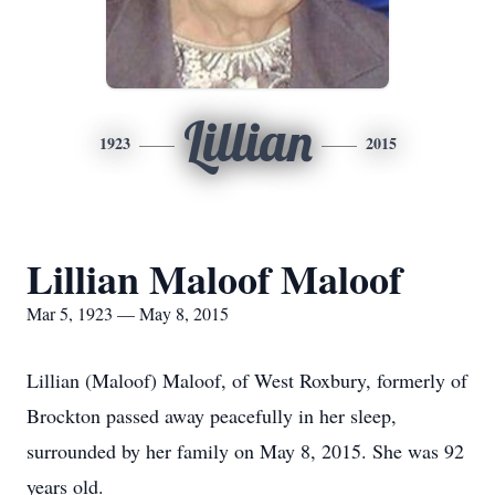
Lillian
1923
2015
Lillian Maloof Maloof
Mar 5, 1923 — May 8, 2015
Lillian (Maloof) Maloof, of West Roxbury, formerly of
Brockton passed away peacefully in her sleep,
surrounded by her family on May 8, 2015. She was 92
years old.