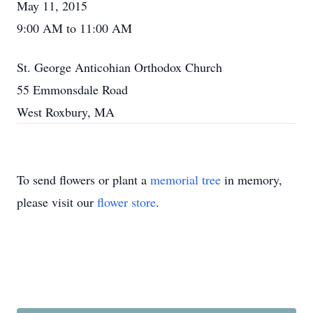
May 11, 2015
9:00 AM to 11:00 AM
St. George Anticohian Orthodox Church
55 Emmonsdale Road
West Roxbury, MA
To send flowers or plant a
memorial tree
in memory,
please visit our
flower store
.