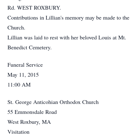
Rd. WEST ROXBURY.
Contributions in Lillian's memory may be made to the
Church.
Lillian was laid to rest with her beloved Louis at Mt.
Benedict Cemetery.
Funeral Service
May 11, 2015
11:00 AM
St. George Anticohian Orthodox Church
55 Emmonsdale Road
West Roxbury, MA
Visitation