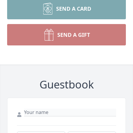
SEND A CARD
SEND A GIFT
Guestbook