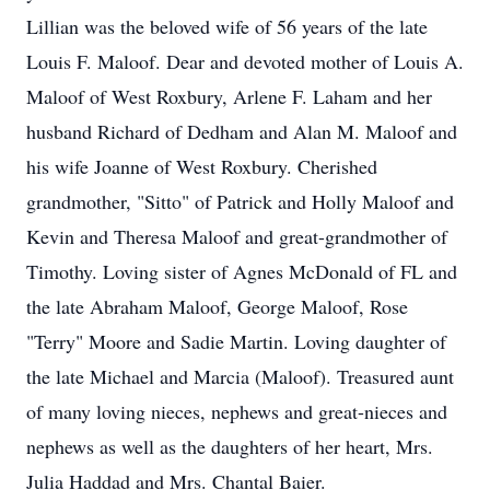
Lillian was the beloved wife of 56 years of the late
Louis F. Maloof. Dear and devoted mother of Louis A.
Maloof of West Roxbury, Arlene F. Laham and her
husband Richard of Dedham and Alan M. Maloof and
his wife Joanne of West Roxbury. Cherished
grandmother, "Sitto" of Patrick and Holly Maloof and
Kevin and Theresa Maloof and great-grandmother of
Timothy. Loving sister of Agnes McDonald of FL and
the late Abraham Maloof, George Maloof, Rose
"Terry" Moore and Sadie Martin. Loving daughter of
the late Michael and Marcia (Maloof). Treasured aunt
of many loving nieces, nephews and great-nieces and
nephews as well as the daughters of her heart, Mrs.
Julia Haddad and Mrs. Chantal Baier.