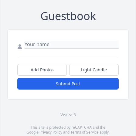
Guestbook
Add Photos
Light Candle
Submit Post
Visits: 5
This site is protected by reCAPTCHA and the
Google
Privacy Policy
and
Terms of Service
apply.