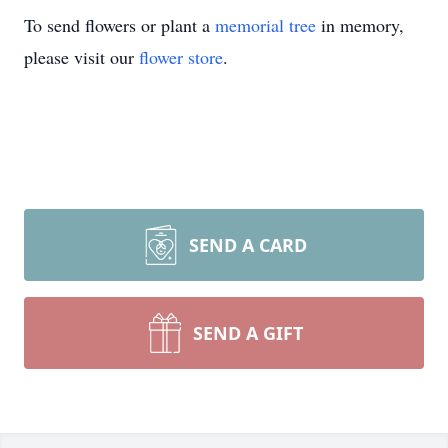
To send flowers or plant a
memorial tree
in memory,
please visit our
flower store
.
SEND A CARD
SEND A GIFT