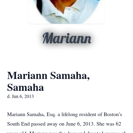
Mariann
Mariann Samaha,
Samaha
d. Jun 6, 2013
Mariann Samaha, Esq. a lifelong resident of Boston’s
South End passed away on June 6, 2013. She was 62