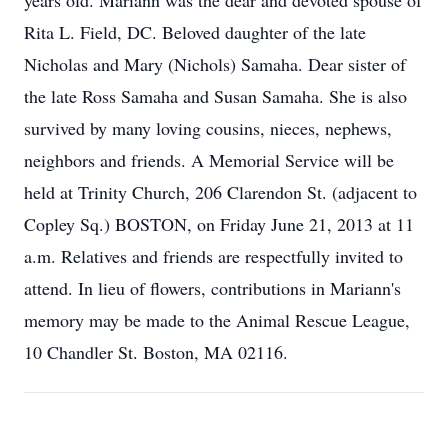
years old. Mariann was the dear and devoted spouse of
Rita L. Field, DC. Beloved daughter of the late
Nicholas and Mary (Nichols) Samaha. Dear sister of
the late Ross Samaha and Susan Samaha. She is also
survived by many loving cousins, nieces, nephews,
neighbors and friends. A Memorial Service will be
held at Trinity Church, 206 Clarendon St. (adjacent to
Copley Sq.) BOSTON, on Friday June 21, 2013 at 11
a.m. Relatives and friends are respectfully invited to
attend. In lieu of flowers, contributions in Mariann's
memory may be made to the Animal Rescue League,
10 Chandler St. Boston, MA 02116.