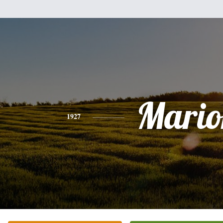
Mario
1927