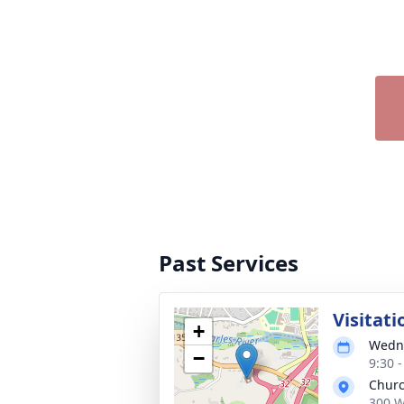
Past Services
Visitati
+
Wedne
−
9:30 
Churc
300 W