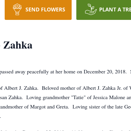
SEND FLOWERS
PLANT A TR
) Zahka
passed away peacefully at her home on December 20, 2018. 
f Albert J. Zahka. Beloved mother of Albert J. Zahka Jr. of 
san Zahka. Loving grandmother "Tatie" of Jessica Malone a
andmother of Margot and Greta. Loving sister of the late Ge
.