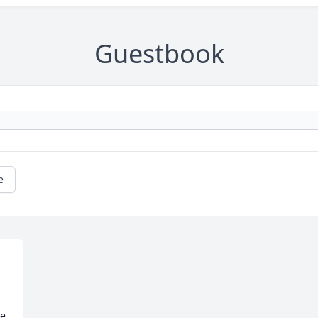
Guestbook
e
e 