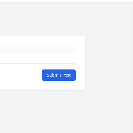
Submit Post