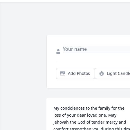
Add Photos
Light Candl
My condolences to the family for the 
loss of your dear loved one. May 
Jehovah the God of tender mercy and 
comfort strengthen you during this tim