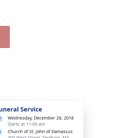
uneral Service
Wednesday, December 26, 2018
Starts at 11:00 am
Church of St. John of Damascus
300 West Street, Dedham, MA