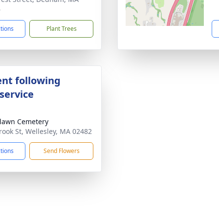
6
ctions
Plant Trees
nt following
service
lawn Cemetery
rook St, Wellesley, MA 02482
ctions
Send Flowers