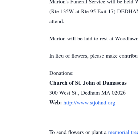
Marion's Funeral Service will be held
(Rte 135W at Rte 95 Exit 17) DEDHAM. V
attend.
Marion will be laid to rest at Woodlaw
In lieu of flowers, please make contri
Donations:
Church of St. John of Damascus
300 West St., Dedham MA 02026
Web:
http://www.stjohnd.org
To send flowers or plant a
memorial tre