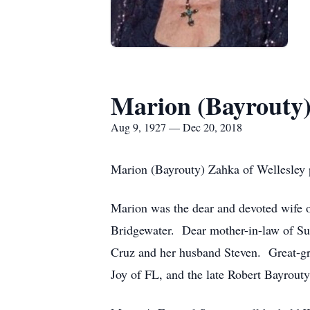
Marion (Bayrouty
Aug 9, 1927 — Dec 20, 2018
Marion (Bayrouty) Zahka of Wellesley 
Marion was the dear and devoted wife o
Bridgewater. Dear mother-in-law of Su
Cruz and her husband Steven. Great-gr
Joy of FL, and the late Robert Bayrouty