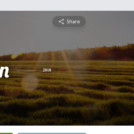
Share
n
2018