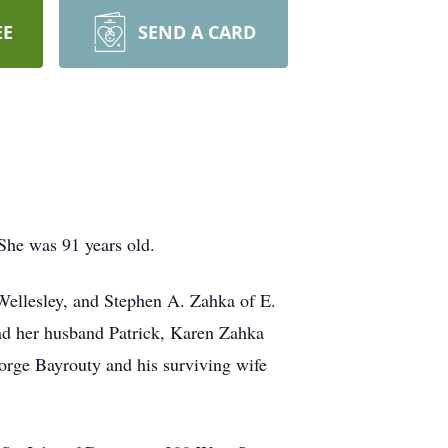
EE
SEND A CARD
She was 91 years old.
Wellesley, and Stephen A. Zahka of E.
nd her husband Patrick, Karen Zahka
orge Bayrouty and his surviving wife