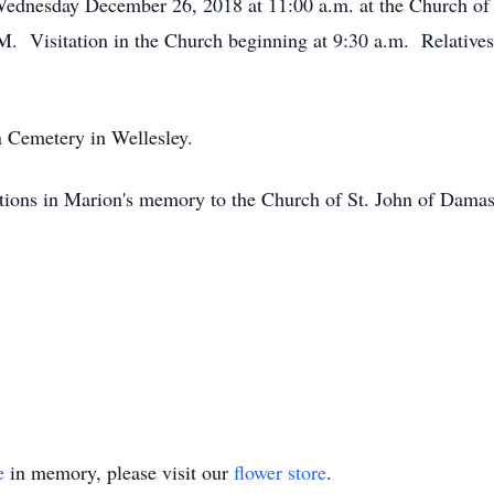
 Wednesday December 26, 2018 at 11:00 a.m. at the Church of
isitation in the Church beginning at 9:30 a.m. Relatives an
n Cemetery in Wellesley.
butions in Marion's memory to the Church of St. John of Damas
e
in memory, please visit our
flower store
.