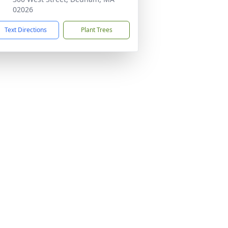
02026
Text Directions
Plant Trees