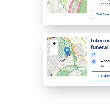
0202
Text Dire
Interme
+
funeral 
−
Wood
148 B
Text Dire