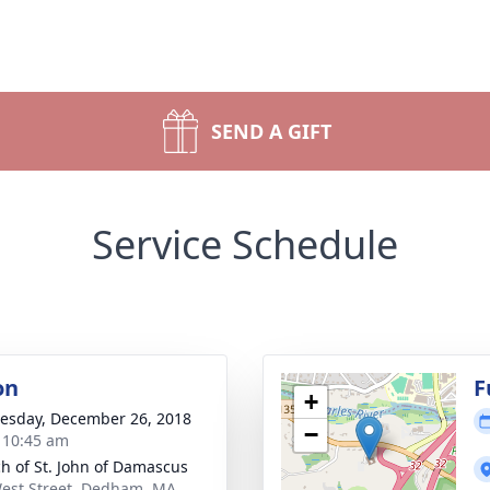
SEND A GIFT
Service Schedule
on
F
+
sday, December 26, 2018
−
- 10:45 am
h of St. John of Damascus
est Street, Dedham, MA