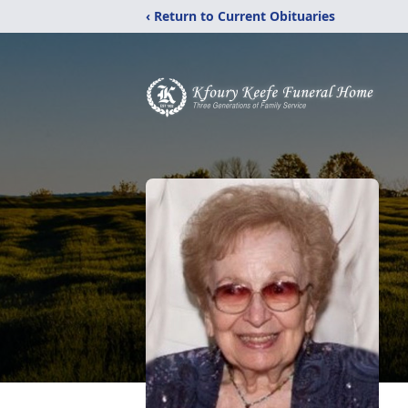
‹ Return to Current Obituaries