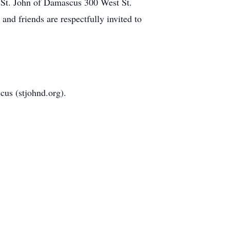
 St. John of Damascus 300 West St.
d friends are respectfully invited to
cus (stjohnd.org).