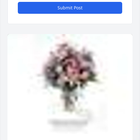
Submit Post