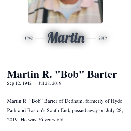
Martin
1942
2019
Martin R. "Bob" Barter
Sep 12, 1942 — Jul 28, 2019
Martin R. “Bob” Barter of Dedham, formerly of Hyde
Park and Boston’s South End, passed away on July 28,
2019. He was 76 years old.