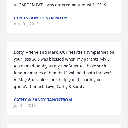
A  GARDEN PATH was ordered on August 1, 2019
EXPRESSION OF SYMPATHY
Aug 01, 2019
Dotty, Arlene and Mark, Our heartfelt sympathies on 
your loss .Â  I was blessed when my parents (Viv & 
Al ) named Bobby as my Godfaher.Â  I have such 
fond memories of him that I will hold onto forever!
Â  May God's blessings help you through your 
grief.With much Love, Cathy & Sandy
CATHY & SANDY TANGSTROM
Jul 31, 2019