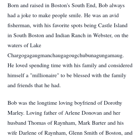
Born and raised in Boston's South End, Bob always
had a joke to make people smile. He was an avid
fisherman, with his favorite spots being Castle Island
in South Boston and Indian Ranch in Webster, on the
waters of Lake
Chargogagaugmanchaugagougchubunagungamaug.
He loved spending time with his family and considered
himself a "millionaire" to be blessed with the family
and friends that he had.
Bob was the longtime loving boyfriend of Dorothy
Marley. Loving father of Arlene Donovan and her
husband Thomas of Raynham, Mark Barter and his
wife Darlene of Raynham, Glenn Smith of Boston, and