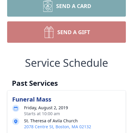
SEND A CARD
SEND A GIFT
Service Schedule
Past Services
Funeral Mass
Friday, August 2, 2019
Starts at 10:00 am
St. Theresa of Avila Church
2078 Centre St, Boston, MA 02132