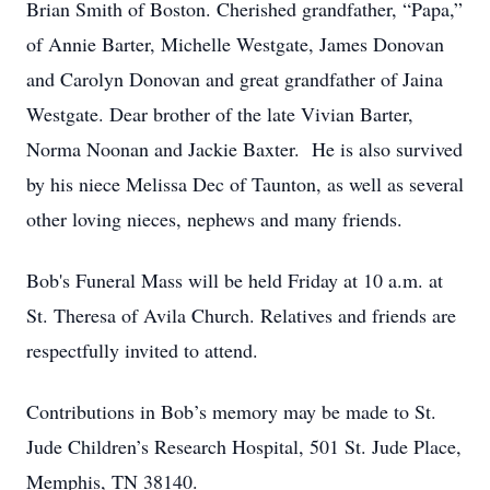
Brian Smith of Boston. Cherished grandfather, “Papa,”
of Annie Barter, Michelle Westgate, James Donovan
and Carolyn Donovan and great grandfather of Jaina
Westgate. Dear brother of the late Vivian Barter,
Norma Noonan and Jackie Baxter. He is also survived
by his niece Melissa Dec of Taunton, as well as several
other loving nieces, nephews and many friends.
Bob's Funeral Mass will be held Friday at 10 a.m. at
St. Theresa of Avila Church. Relatives and friends are
respectfully invited to attend.
Contributions in Bob’s memory may be made to St.
Jude Children’s Research Hospital, 501 St. Jude Place,
Memphis, TN 38140.