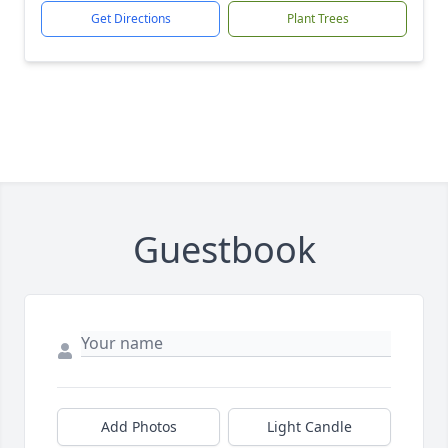
Get Directions
Plant Trees
Guestbook
Add Photos
Light Candle