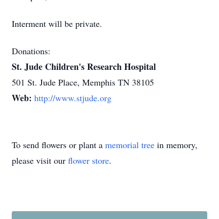
Interment will be private.
Donations:
St. Jude Children's Research Hospital
501 St. Jude Place, Memphis TN 38105
Web:
http://www.stjude.org
To send flowers or plant a
memorial tree
in memory,
please visit our
flower store
.