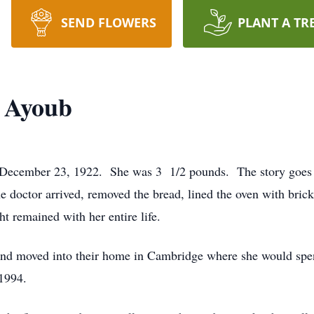
SEND FLOWERS
PLANT A TR
) Ayoub
December 23, 1922. She was 3 1/2 pounds. The story goes l
 doctor arrived, removed the bread, lined the oven with brick
ght remained with her entire life.
d moved into their home in Cambridge where she would spend
 1994.