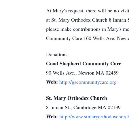
At Mary's request, there will be no visi
at St. Mary Orthodox Church 8 Inman S
please make contributions in Mary's 
Community Care 160 Wells Ave. Newt
Donations:
Good Shepherd Community Care
90 Wells Ave., Newton MA 02459
Web:
http://gscommunitycare.org
St. Mary Orthodox Church
8 Inman St., Cambridge MA 02139
Web:
http://www.stmaryorthodoxchurc