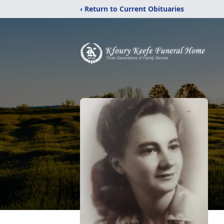
‹ Return to Current Obituaries