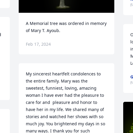
F
A Memorial tree was ordered in memory 
of Mary T. Ayoub.
 
O
l
Feb 17, 2024
i
M
L
My sincerest heartfelt condolences to 
G
the entire family. Mary was the 
F
sweetest, funniest, loving, amazing 
woman I have ever had the pleasure to 
care for and  pleasure and honor to 
have her in my life. We shared many of 
stories and watched her shows with so 
much joy. You brightened my days in so 
many ways. I thank you for such 