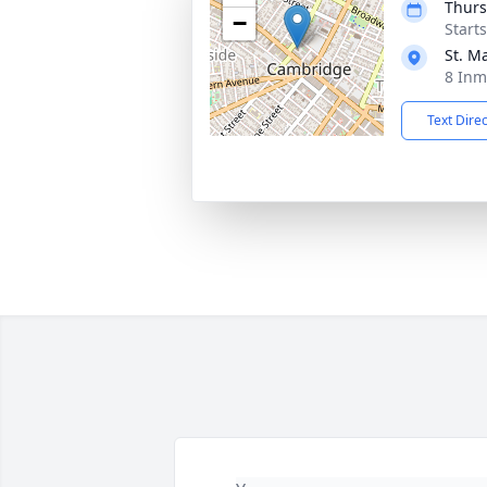
Thurs
−
Start
St. M
8 Inm
Text Dire