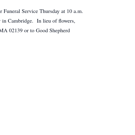
her Funeral Service Thursday at 10 a.m.
in Cambridge. In lieu of flowers,
, MA 02139 or to Good Shepherd