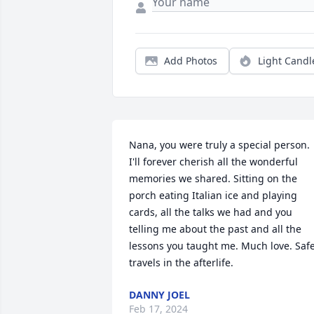
Add Photos
Light Candl
Nana, you were truly a special person. 
I'll forever cherish all the wonderful 
memories we shared. Sitting on the 
porch eating Italian ice and playing 
cards, all the talks we had and you 
telling me about the past and all the 
lessons you taught me. Much love. Safe
travels in the afterlife.
DANNY JOEL
Feb 17, 2024