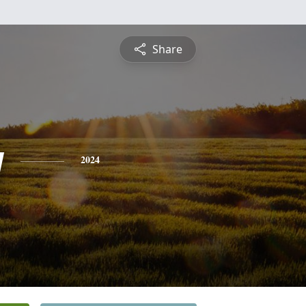
Share
y
2024