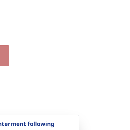
nterment following