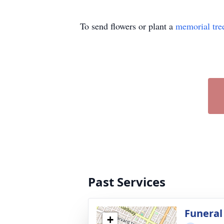
To send flowers or plant a
memorial tre
Past Services
Funeral
+