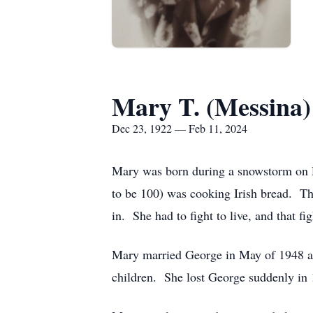
Mary T. (Messina
Dec 23, 1922 — Feb 11, 2024
Mary was born during a snowstorm on 
to be 100) was cooking Irish bread. The
in. She had to fight to live, and that fi
Mary married George in May of 1948 an
children. She lost George suddenly in