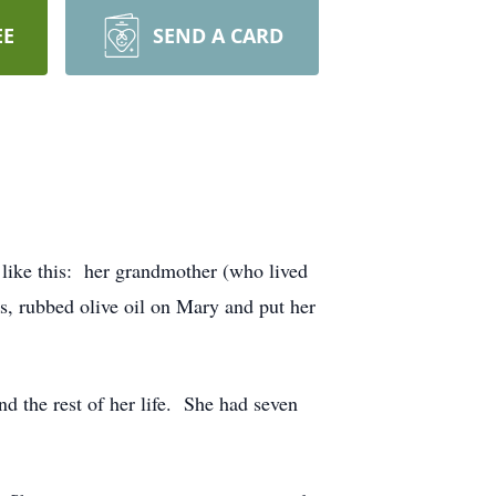
EE
SEND A CARD
ike this: her grandmother (who lived
s, rubbed olive oil on Mary and put her
 the rest of her life. She had seven