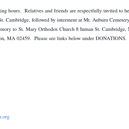
ting hours. Relatives and friends are respectfully invited to 
t. Cambridge, followed by interment at Mt. Auburn Cemetery 
memory to St. Mary Orthodox Church 8 Inman St. Cambridge
on, MA 02459. Please see links below under DONATIONS.
h.org