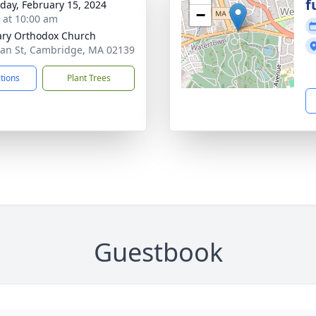
f
day, February 15, 2024
−
s at 10:00 am
ary Orthodox Church
an St, Cambridge, MA 02139
ctions
Plant Trees
Guestbook