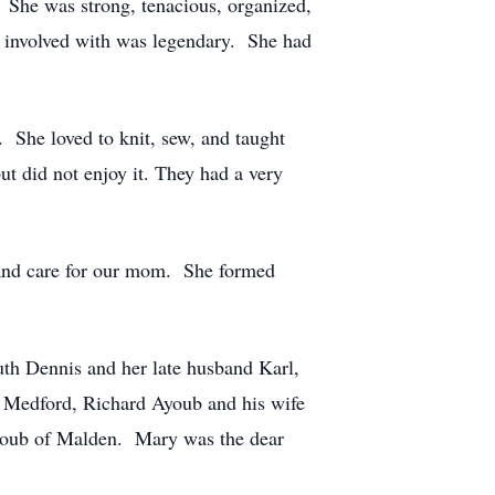
. She was strong, tenacious, organized,
s involved with was legendary. She had
. She loved to knit, sew, and taught
t did not enjoy it. They had a very
 and care for our mom. She formed
uth Dennis and her late husband Karl,
Medford, Richard Ayoub and his wife
youb of Malden. Mary was the dear