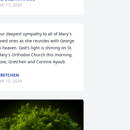
eb 17, 2024
ur deepest sympathy to all of Mary's 
oved ones as she reunites with George 
n heaven. God's light is shining on St. 
ary's Orthodox Church this morning. 
ove, Gretchen and Corinne Ayoub
RETCHEN
eb 15, 2024