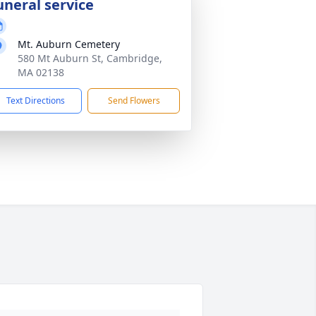
uneral service
Mt. Auburn Cemetery
580 Mt Auburn St, Cambridge,
MA 02138
Text Directions
Send Flowers