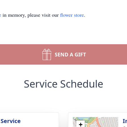
e
in memory, please visit our
flower store
.
SEND A GIFT
Service Schedule
 Service
I
+