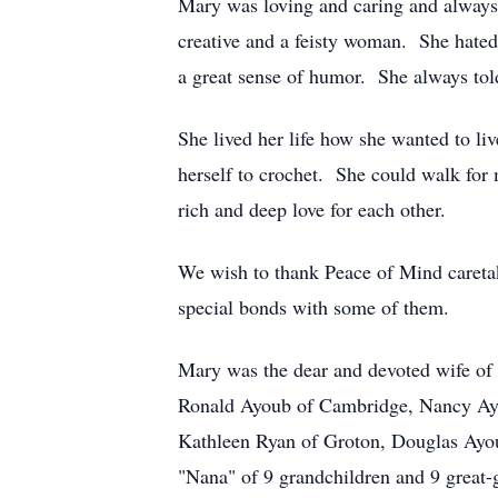
Mary was loving and caring and always t
creative and a feisty woman. She hated
a great sense of humor. She always tol
She lived her life how she wanted to li
herself to crochet. She could walk for
rich and deep love for each other.
We wish to thank Peace of Mind careta
special bonds with some of them.
Mary was the dear and devoted wife of 
Ronald Ayoub of Cambridge, Nancy Ayo
Kathleen Ryan of Groton, Douglas Ayo
"Nana" of 9 grandchildren and 9 great-