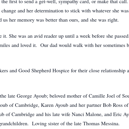
he first to send a get-well, sympathy card, or make that call
 change and her determination to stick with whatever she wa
d us her memory was better than ours, and she was right.
ve it. She was an avid reader up until a week before she passed
 miles and loved it. Our dad would walk with her sometimes bu
kers and Good Shepherd Hospice for their close relationship
the late George Ayoub; beloved mother of Camille Joel of So
ub of Cambridge, Karen Ayoub and her partner Bob Ross of 
ub of Cambridge and his late wife Nanci Malone, and Eric A
grandchildren. Loving sister of the late Thomas Messina.