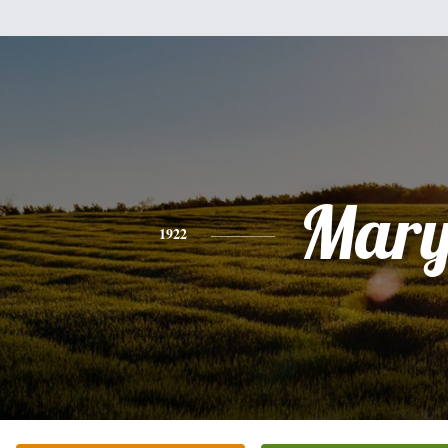
Mar
1922