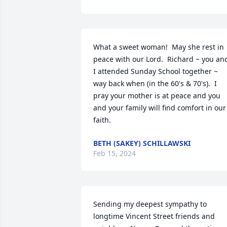
What a sweet woman!  May she rest in 
peace with our Lord.  Richard ~ you and
I attended Sunday School together ~ 
way back when (in the 60's & 70's).  I 
pray your mother is at peace and you 
and your family will find comfort in our 
faith.
BETH (SAKEY) SCHILLAWSKI
Feb 15, 2024
Sending my deepest sympathy to 
longtime Vincent Street friends and 