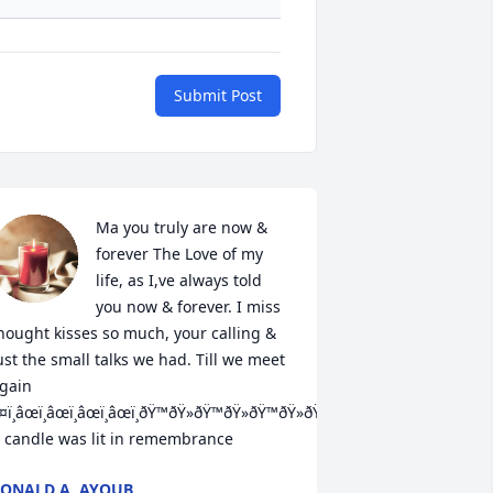
Submit Post
Ma you truly are now & 
forever The Love of my 
life, as I,ve always told 
you now & forever. I miss 
hought kisses so much, your calling & 
ust the small talks we had. Till we meet 
gain   
¤ï¸âœï¸âœï¸âœï¸âœï¸ðŸ™ðŸ»ðŸ™ðŸ»ðŸ™ðŸ»ðŸ™ðŸ»ðŸ™ðŸ»ðŸ’•ðŸ’•â¤ï¸

 candle was lit in remembrance
ONALD A. AYOUB