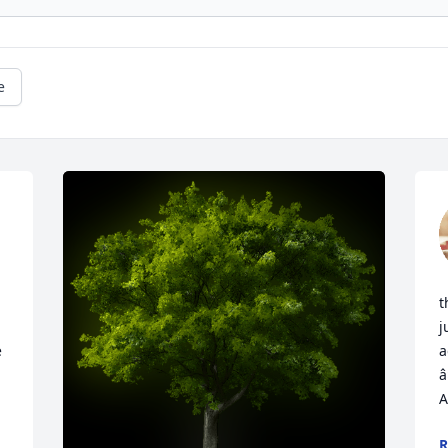
e
t
j
 
a
â
A
R