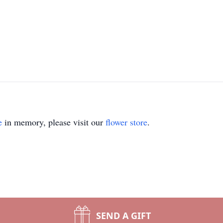
e
in memory, please visit our
flower store
.
SEND A GIFT