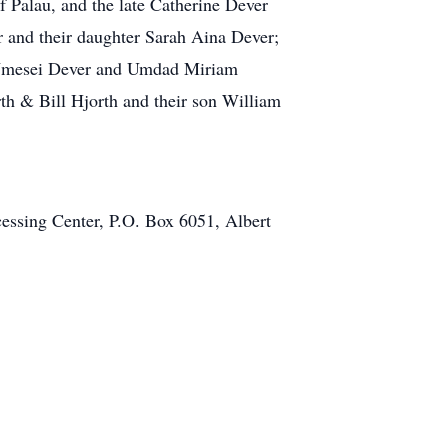
 Palau, and the late Catherine Dever
r and their daughter Sarah Aina Dever;
n Ymesei Dever and Umdad Miriam
rth & Bill Hjorth and their son William
cessing Center, P.O. Box 6051, Albert