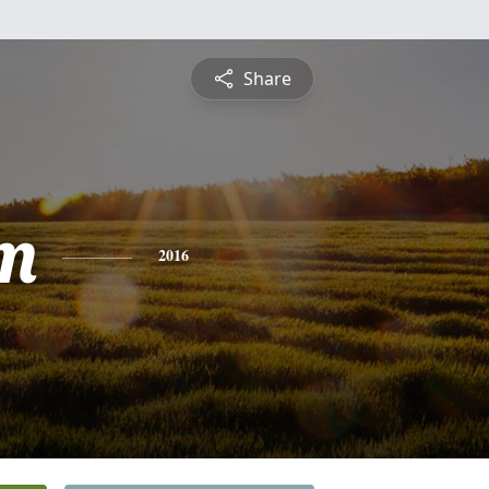
Share
m
2016