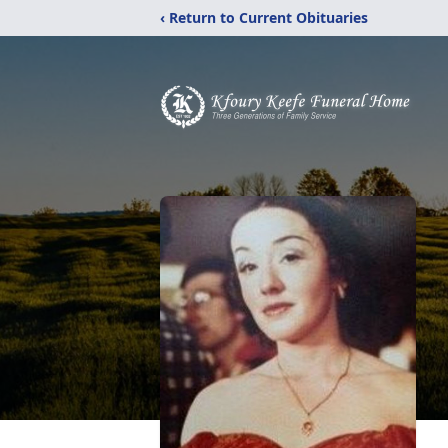
‹ Return to Current Obituaries