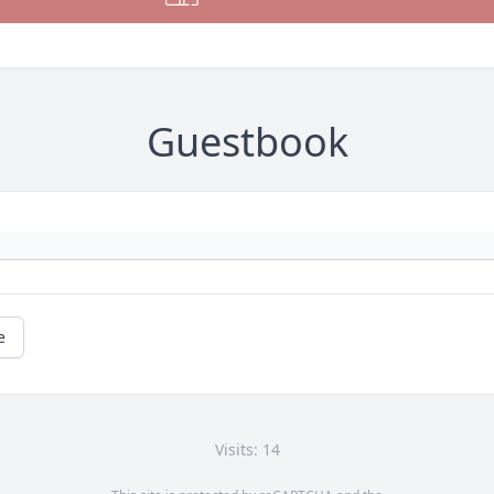
Guestbook
e
Visits: 14