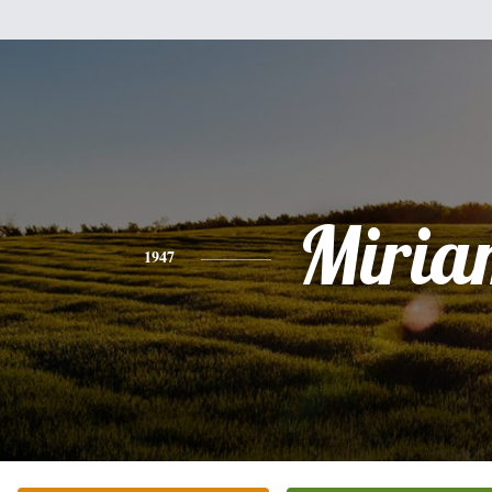
Miria
1947