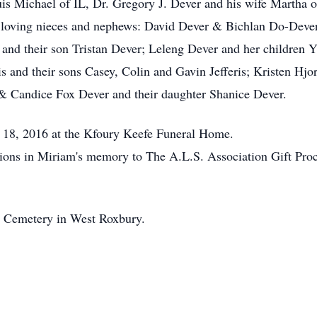
 Michael of IL, Dr. Gregory J. Dever and his wife Martha of
al loving nieces and nephews: David Dever & Bichlan Do-Deve
 and their son Tristan Dever; Leleng Dever and her childre
ris and their sons Casey, Colin and Gavin Jefferis; Kristen Hjo
 & Candice Fox Dever and their daughter Shanice Dever.
y 18, 2016 at the Kfoury Keefe Funeral Home.
utions in Miriam's memory to The A.L.S. Association Gift Pro
ct Cemetery in West Roxbury.