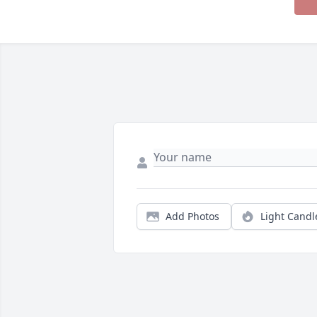
Add Photos
Light Candl