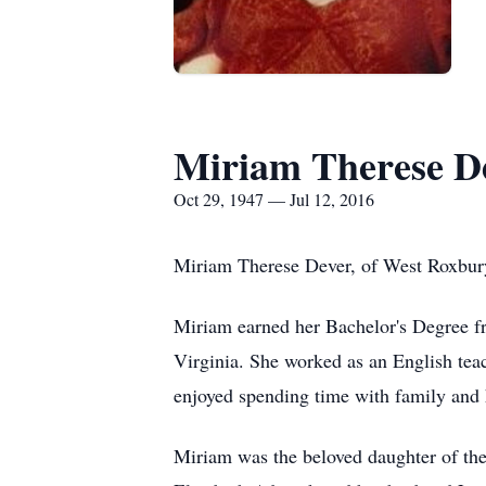
Miriam Therese D
Oct 29, 1947 — Jul 12, 2016
Miriam Therese Dever, of West Roxbury
Miriam earned her Bachelor's Degree fr
Virginia. She worked as an English tea
enjoyed spending time with family and h
Miriam was the beloved daughter of the