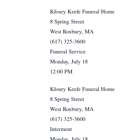
Kfoury Keefe Funeral Home
8 Spring Street
West Roxbury, MA
(617) 325-3600
Funeral Service
Monday, July 18
12:00 PM
Kfoury Keefe Funeral Home
8 Spring Street
West Roxbury, MA
(617) 325-3600
Interment
Monday, July 18