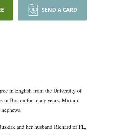
EE
SEND A CARD
ree in English from the University of
es in Boston for many years. Miriam
t nephews.
Buskirk and her husband Richard of FL,