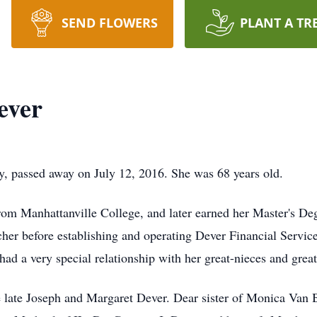
SEND FLOWERS
PLANT A TR
ever
, passed away on July 12, 2016. She was 68 years old.
om Manhattanville College, and later earned her Master's Deg
cher before establishing and operating Dever Financial Servic
ad a very special relationship with her great-nieces and grea
 late Joseph and Margaret Dever. Dear sister of Monica Van 