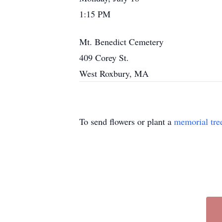
1:15 PM
Mt. Benedict Cemetery
409 Corey St.
West Roxbury, MA
To send flowers or plant a
memorial tre