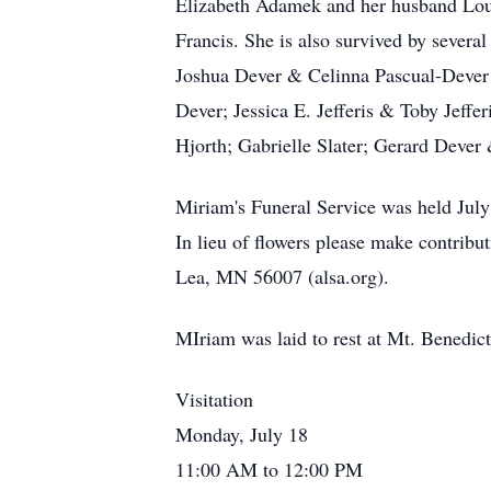
Elizabeth Adamek and her husband Louis
Francis. She is also survived by sever
Joshua Dever & Celinna Pascual-Dever
Dever; Jessica E. Jefferis & Toby Jeffe
Hjorth; Gabrielle Slater; Gerard Dever
Miriam's Funeral Service was held Jul
In lieu of flowers please make contrib
Lea, MN 56007 (alsa.org).
MIriam was laid to rest at Mt. Benedi
Visitation
Monday, July 18
11:00 AM to 12:00 PM