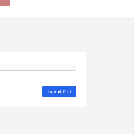
Submit Post