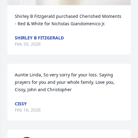
Shirley B Fitzgerald purchased Cherished Moments 
- Red & White for Nicholas Giandomenico Jr.
SHIRLEY B FITZGERALD
Feb 20, 2026
Auntie Linda, So very sorry for your loss. Saying 
prayers for you and your whole family. Love you, 
Cissy, John and Christopher
CISSY
Feb 16, 2026