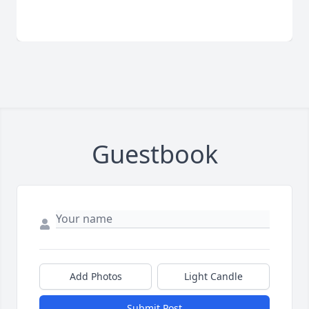
Guestbook
Add Photos
Light Candle
Submit Post