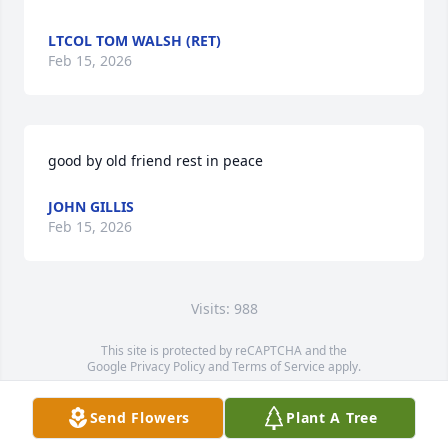
LTCOL TOM WALSH (RET)
Feb 15, 2026
good by old friend rest in peace
JOHN GILLIS
Feb 15, 2026
Visits: 988
This site is protected by reCAPTCHA and the
Google
Privacy Policy
and
Terms of Service
apply.
Service map data ©
OpenStreetMap
contributors
Send Flowers
Plant A Tree