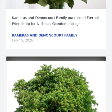
Kameras and Denoncourt Family purchased Eternal 
Friendship for Nicholas Giandomenico Jr.
KAMERAS AND DENONCOURT FAMILY
Feb 15, 2026