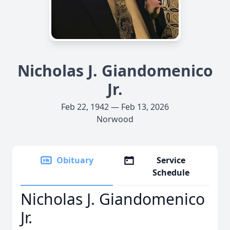
Nicholas J. Giandomenico
Jr.
Feb 22, 1942 — Feb 13, 2026
Norwood
Obituary
Service
Schedule
Nicholas J. Giandomenico
Jr.