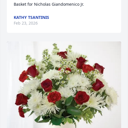
Basket for Nicholas Giandomenico Jr.
KATHY TSANTINIS
Feb 23, 2026