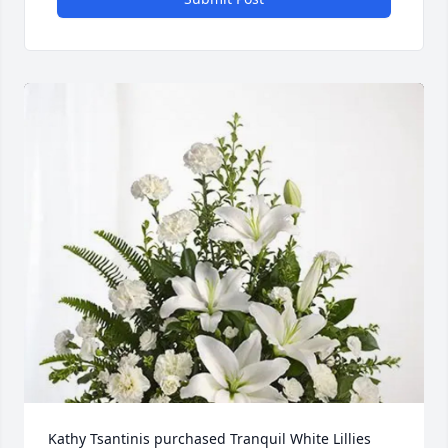
Kathy Tsantinis purchased Tranquil White Lillies 