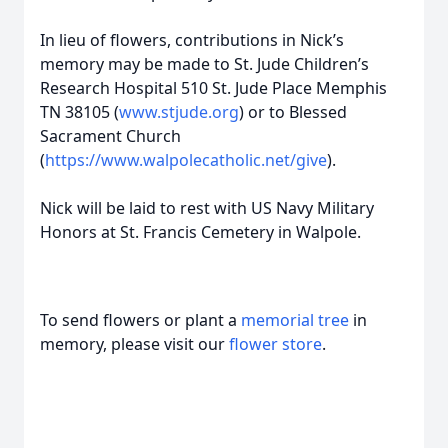
In lieu of flowers, contributions in Nick’s
memory may be made to St. Jude Children’s
Research Hospital 510 St. Jude Place Memphis
TN 38105 (
www.stjude.org
) or to Blessed
Sacrament Church
(
https://www.walpolecatholic.net/give
).
Nick will be laid to rest with US Navy Military
Honors at St. Francis Cemetery in Walpole.
To send flowers or plant a
memorial tree
in
memory, please visit our
flower store
.