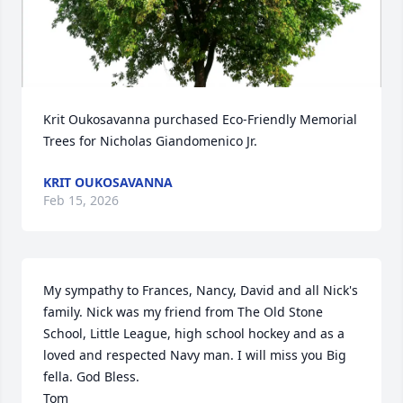
Krit Oukosavanna purchased Eco-Friendly Memorial 
Trees for Nicholas Giandomenico Jr.
KRIT OUKOSAVANNA
Feb 15, 2026
My sympathy to Frances, Nancy, David and all Nick's 
family. Nick was my friend from The Old Stone 
School, Little League, high school hockey and as a 
loved and respected Navy man. I will miss you Big 
fella. God Bless.

Tom