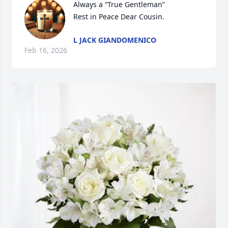
Always a “True Gentleman”

Rest in Peace Dear Cousin.
L JACK GIANDOMENICO
Feb 16, 2026