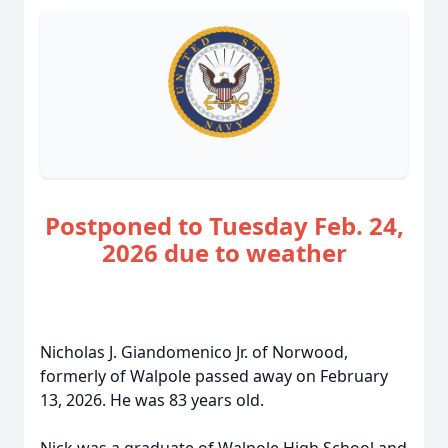
Postponed to Tuesday Feb. 24,
2026 due to weather
Nicholas J. Giandomenico Jr. of Norwood,
formerly of Walpole passed away on February
13, 2026. He was 83 years old.