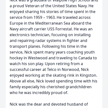
Nick was a graduate of Walpole High School and
a proud Veteran of the United States Navy. He
enjoyed sharing his stories of time spent in the
service from 1959 – 1963. He traveled across
Europe in the Mediterranean Sea aboard the
Navy aircraft carrier USS Forrestal. He was an
electronics technician, focusing on installing
and repairing radar systems in fighter and
transport planes. Following his time in the
service, Nick spent many years coaching youth
hockey in Westwood and traveling to Canada to
watch his son play. Upon retiring from a
successful career at Telco in Norwood, Nick
enjoyed working at the skating rink in Kingston.
Above all else, Nick loved spending time with his
family especially his cherished grandchildren
who he was incredibly proud of.
Nick was the dear and devoted husband of