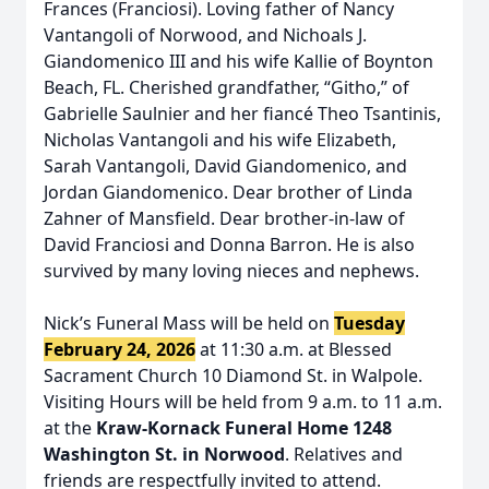
Frances (Franciosi). Loving father of Nancy
Vantangoli of Norwood, and Nichoals J.
Giandomenico III and his wife Kallie of Boynton
Beach, FL. Cherished grandfather, “Githo,” of
Gabrielle Saulnier and her fiancé Theo Tsantinis,
Nicholas Vantangoli and his wife Elizabeth,
Sarah Vantangoli, David Giandomenico, and
Jordan Giandomenico. Dear brother of Linda
Zahner of Mansfield. Dear brother-in-law of
David Franciosi and Donna Barron. He is also
survived by many loving nieces and nephews.
Nick’s Funeral Mass will be held on
Tues
day
February 24, 2026
at 11:30 a.m. at Blessed
Sacrament Church 10 Diamond St. in Walpole.
Visiting Hours will be held from 9 a.m. to 11 a.m.
at the
Kraw-Kornack Funeral Home 1248
Washington St. in Norwood
. Relatives and
friends are respectfully invited to attend.