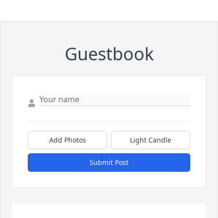
Guestbook
Add Photos
Light Candle
Submit Post