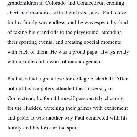
grandchildren in Colorado and Connecticut, creating
cherished memories with their loved ones. Paul’s love
for his family was endless, and he was especially fond
of taking his grandkids to the playground, attending
their sporting events, and creating special moments
with each of them. He was a proud papa, always ready
with a smile and a word of encouragement.
Paul also had a great love for college basketball. After
both of his daughters attended the University of
Connecticut, he found himself passionately cheering
for the Huskies, watching their games with excitement
and pride. It was another way Paul connected with his
family and his love for the sport.