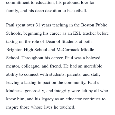
commitment to education, his profound love for
family, and his deep devotion to basketball.
Paul spent over 31 years teaching in the Boston Public
Schools, beginning his career as an ESL teacher before
taking on the role of Dean of Students at both
Brighton High School and McCormack Middle
School. Throughout his career, Paul was a beloved
mentor, colleague, and friend. He had an incredible
ability to connect with students, parents, and staff,
leaving a lasting impact on the community. Paul’s
kindness, generosity, and integrity were felt by all who
knew him, and his legacy as an educator continues to
inspire those whose lives he touched.