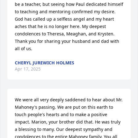
be a teacher, but seeing how Paul dedicated himself 
to teaching and mentoring confirmed my desire. 
God has called up a selfless angel and my heart 
aches that he is no longer here. My deepest 
condolences to Theresa, Meaghan, and Krysten.  
Thank you for sharing your husband and dad with 
all of us.
CHERYL JUREWICH HOLMES
Apr 17, 2025
We were all very deeply saddened to hear about Mr. 
Mahoney's passing. We are put on this earth to 
touch people's hearts and to make a positive 
impact. Marion, your brother did that. He was truly 
a blessing to many. Our deepest sympathy and 
condolences to the entire Mahoney family. You all 