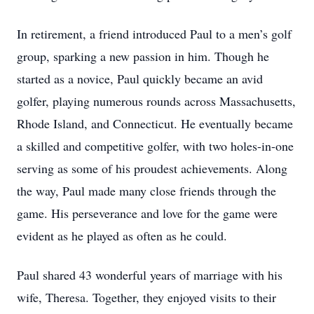
In retirement, a friend introduced Paul to a men’s golf
group, sparking a new passion in him. Though he
started as a novice, Paul quickly became an avid
golfer, playing numerous rounds across Massachusetts,
Rhode Island, and Connecticut. He eventually became
a skilled and competitive golfer, with two holes-in-one
serving as some of his proudest achievements. Along
the way, Paul made many close friends through the
game. His perseverance and love for the game were
evident as he played as often as he could.
Paul shared 43 wonderful years of marriage with his
wife, Theresa. Together, they enjoyed visits to their