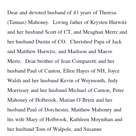
Dear and devoted husband of 43 years of Theresa
(Tannas) Mahoney. Loving father of Krysten Hurwitz
and her husband Scott of CT, and Meaghan Mertz and
her husband Dustin of CO. Cherished Papa of Jack
and Matthew Hurwitz, and Madison and Maeve
Mertz. Dear brother of Jean Comparetti and her
husband Paul of Canton, Ellen Hayes of NH, Joyce
Walsh and her husband Kevin of Weymouth, Judy
Morrissey and her husband Michael of Canton, Peter
Mahoney of Holbrook, Marian O’Brien and her
husband Paul of Dorchester, Matthew Mahoney and
his wife Mary of Holbrook, Kathleen Moynihan and
her husband Tom of Walpole, and Susanne