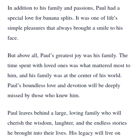
In addition to his family and passions, Paul had a
special love for banana splits. It was one of life’s
simple pleasures that always brought a smile to his
face.
But above all, Paul’s greatest joy was his family. The
time spent with loved ones was what mattered most to
him, and his family was at the center of his world.
Paul’s boundless love and devotion will be deeply
missed by those who knew him.
Paul leaves behind a large, loving family who will
cherish the wisdom, laughter, and the endless stories
he brought into their lives. His legacy will live on