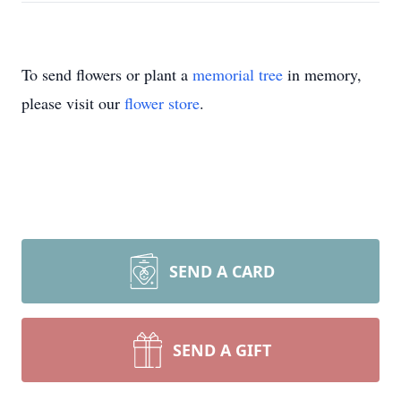
To send flowers or plant a
memorial tree
in memory,
please visit our
flower store
.
SEND A CARD
SEND A GIFT