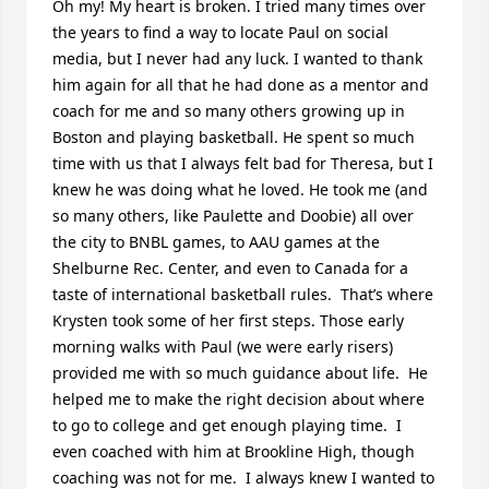
Oh my! My heart is broken. I tried many times over 
the years to find a way to locate Paul on social 
media, but I never had any luck. I wanted to thank 
him again for all that he had done as a mentor and 
coach for me and so many others growing up in 
Boston and playing basketball. He spent so much 
time with us that I always felt bad for Theresa, but I 
knew he was doing what he loved. He took me (and 
so many others, like Paulette and Doobie) all over 
the city to BNBL games, to AAU games at the 
Shelburne Rec. Center, and even to Canada for a 
taste of international basketball rules.  That’s where 
Krysten took some of her first steps. Those early 
morning walks with Paul (we were early risers) 
provided me with so much guidance about life.  He 
helped me to make the right decision about where 
to go to college and get enough playing time.  I 
even coached with him at Brookline High, though 
coaching was not for me.  I always knew I wanted to 