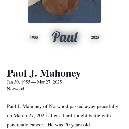
Paul
1955
2025
Paul J. Mahoney
Jan 30, 1955 — Mar 27, 2025
Norwood
Paul J. Mahoney of Norwood passed away peacefully
on March 27, 2025 after a hard-fought battle with
pancreatic cancer. He was 70 years old.