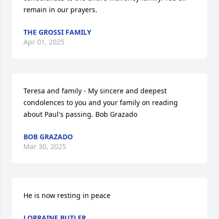
remain in our prayers.
THE GROSSI FAMILY
Apr 01, 2025
Teresa and family - My sincere and deepest 
condolences to you and your family on reading 
about Paul's passing. Bob Grazado
BOB GRAZADO
Mar 30, 2025
He is now resting in peace
LORRAINE BUTLER