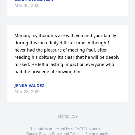
Mar 30, 2025
Marian, my thoughts are with you and your family 
during this incredibly difficult time. Although I 
never had the pleasure of meeting Paul, after 
reading his obituary, it’s clear that he will be deeply 
missed. He left a lasting impact on everyone who 
had the privilege of knowing him.
JENKA VALDEZ
Mar 28, 2025
Visits: 259
This site is protected by reCAPTCHA and the
Google
Privacy Policy
and
Terms of Service
apply.