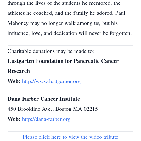
through the lives of the students he mentored, the
athletes he coached, and the family he adored. Paul
Mahoney may no longer walk among us, but his
influence, love, and dedication will never be forgotten.
Charitable donations may be made to:
Lustgarten Foundation for Pancreatic Cancer
Research
Web:
http://www.lustgarten.org
Dana Farber Cancer Institute
450 Brookline Ave., Boston MA 02215
Web:
http://dana-farber.org
Please click here to view the video tribute