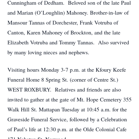
Cunningham of Dedham. Beloved son of the late Paul
and Marian (O’Loughlin) Mahoney. Brother-in-law of
Mansour Tannas of Dorchester, Frank Votruba of
Canton, Karen Mahoney of Brockton, and the late
Elizabeth Votruba and Tommy Tannas. Also survived
by many loving nieces and nephews.
Visiting hours Monday 3-7 p.m. at the Kfoury Keefe
Funeral Home 8 Spring St. (corner of Centre St.)
WEST ROXBURY. Relatives and friends are also
invited to gather at the gate of Mt. Hope Cemetery 355
Walk Hill St. Mattapan Tuesday at 10:45 a.m. for the
Graveside Funeral Service, followed by a Celebration
of Paul’s life at 12:30 p.m. at the Olde Colonial Cafe