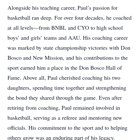
Alongside his teaching career, Paul’s passion for
basketball ran deep. For over four decades, he coached
at all levels—from BNBL and CYO to high school
boys’ and girls’ teams and AAU. His coaching career
was marked by state championship victories with Don
Bosco and New Mission, and his contributions to the
sport earned him a place in the Don Bosco Hall of
Fame. Above all, Paul cherished coaching his two
daughters, spending time together and strengthening
the bond they shared through the game. Even after
retiring from coaching, Paul remained involved in
basketball, serving as a referee and mentoring new
officials. His commitment to the sport and to helping
others grow was an enduring part of his legacy.