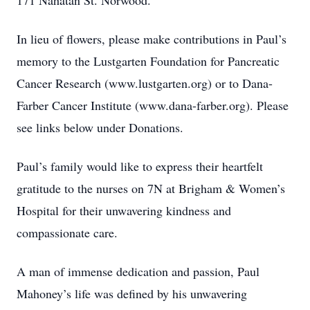
171 Nahatan St. Norwood.
In lieu of flowers, please make contributions in Paul’s
memory to the Lustgarten Foundation for Pancreatic
Cancer Research (www.lustgarten.org) or to Dana-
Farber Cancer Institute (www.dana-farber.org). Please
see links below under Donations.
Paul’s family would like to express their heartfelt
gratitude to the nurses on 7N at Brigham & Women’s
Hospital for their unwavering kindness and
compassionate care.
A man of immense dedication and passion, Paul
Mahoney’s life was defined by his unwavering