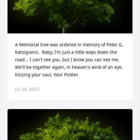
A Memorial tree was ordered in memory of Peter G. 
Katsigianis.  Baby, I'm just a little ways down the 
road... I can't see you, but I know you can see me.  
We'll be together again, in heaven's wink of an eye. 
Kissing your soul, Your Pickles
Jul 24, 2023