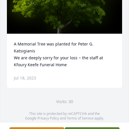
A Memorial Tree was planted for Peter G. 
Katsigianis

We are deeply sorry for your loss ~ the staff at 
Kfoury Keefe Funeral Home
Jul 18, 2023
Visits: 30
This site is protected by reCAPTCHA and the
Google
Privacy Policy
and
Terms of Service
apply.
Service map data ©
OpenStreetMap
contributors