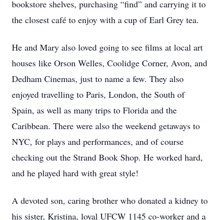
bookstore shelves, purchasing “find” and carrying it to
the closest café to enjoy with a cup of Earl Grey tea.
He and Mary also loved going to see films at local art
houses like Orson Welles, Coolidge Corner, Avon, and
Dedham Cinemas, just to name a few. They also
enjoyed travelling to Paris, London, the South of
Spain, as well as many trips to Florida and the
Caribbean. There were also the weekend getaways to
NYC, for plays and performances, and of course
checking out the Strand Book Shop. He worked hard,
and he played hard with great style!
A devoted son, caring brother who donated a kidney to
his sister, Kristina, loyal UFCW 1145 co-worker and a