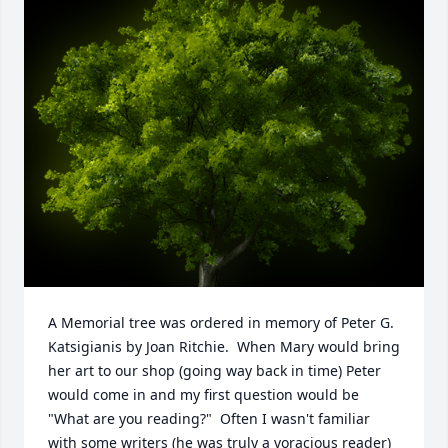
A Memorial tree was ordered in memory of Peter G. 
Katsigianis by Joan Ritchie.  When Mary would bring 
her art to our shop (going way back in time) Peter 
would come in and my first question would be 
"What are you reading?"  Often I wasn't familiar 
with some writers (he was truly a voracious reader) 