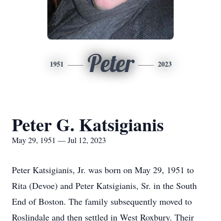
Peter
1951
2023
Peter G. Katsigianis
May 29, 1951 — Jul 12, 2023
Peter Katsigianis, Jr. was born on May 29, 1951 to
Rita (Devoe) and Peter Katsigianis, Sr. in the South
End of Boston. The family subsequently moved to
Roslindale and then settled in West Roxbury. Their