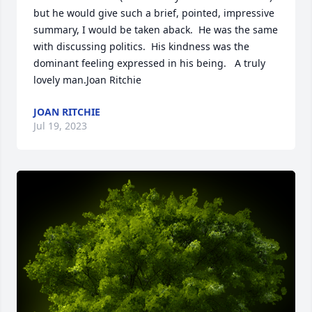
but he would give such a brief, pointed, impressive 
summary, I would be taken aback.  He was the same 
with discussing politics.  His kindness was the 
dominant feeling expressed in his being.   A truly 
lovely man.Joan Ritchie
JOAN RITCHIE
Jul 19, 2023