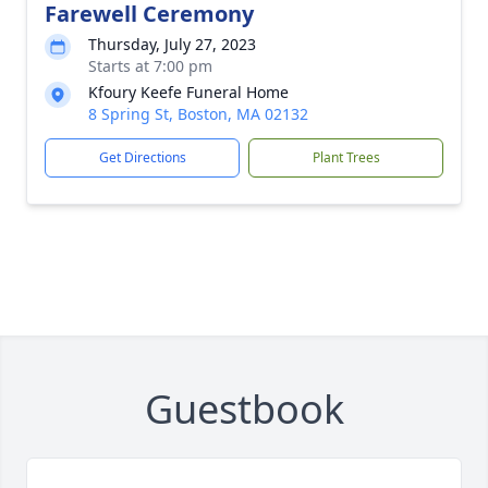
Farewell Ceremony
Thursday, July 27, 2023
Starts at 7:00 pm
Kfoury Keefe Funeral Home
8 Spring St, Boston, MA 02132
Get Directions
Plant Trees
Guestbook