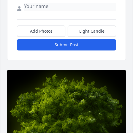
Add Photos
Light Candle
Submit Post