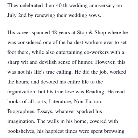
They celebrated their 40 th wedding anniversary on
July 2nd by renewing their wedding vows.
His career spanned 48 years at Stop & Shop where he
was considered one of the hardest workers ever to set
foot there, while also entertaining co-workers with a
sharp wit and devilish sense of humor. However, this
was not his life’s true calling. He did the job, worked
the hours, and devoted his entire life to the
organization, but his true love was Reading. He read
books of all sorts, Literature, Non-Fiction,
Biographies, Essays, whatever sparked his
imagination. The walls in his home, covered with
bookshelves, his happiest times were spent browsing