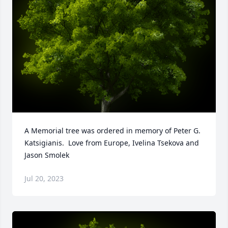
A Memorial tree was ordered in memory of Peter G. 
Katsigianis.  Love from Europe, Ivelina Tsekova and 
Jason Smolek
Jul 20, 2023