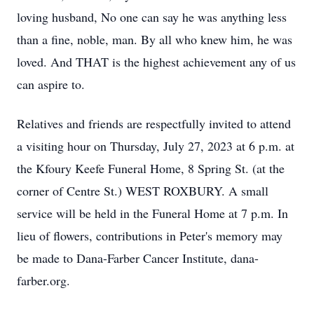
loving husband, No one can say he was anything less
than a fine, noble, man. By all who knew him, he was
loved. And THAT is the highest achievement any of us
can aspire to.
Relatives and friends are respectfully invited to attend
a visiting hour on Thursday, July 27, 2023 at 6 p.m. at
the Kfoury Keefe Funeral Home, 8 Spring St. (at the
corner of Centre St.) WEST ROXBURY. A small
service will be held in the Funeral Home at 7 p.m. In
lieu of flowers, contributions in Peter's memory may
be made to Dana-Farber Cancer Institute, dana-
farber.org.