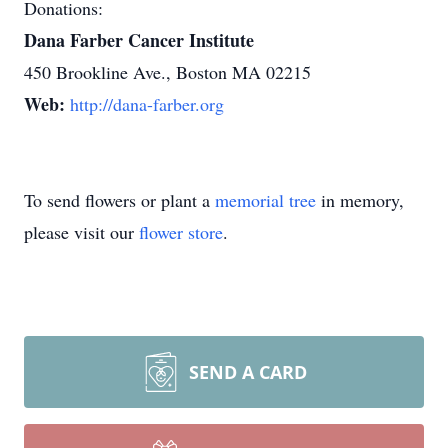
Donations:
Dana Farber Cancer Institute
450 Brookline Ave., Boston MA 02215
Web:
http://dana-farber.org
To send flowers or plant a
memorial tree
in memory,
please visit our
flower store
.
SEND A CARD