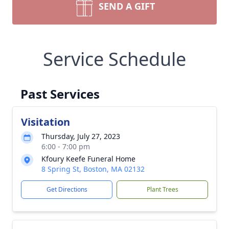
SEND A GIFT
Service Schedule
Past Services
Visitation
Thursday, July 27, 2023
6:00 - 7:00 pm
Kfoury Keefe Funeral Home
8 Spring St, Boston, MA 02132
Get Directions
Plant Trees