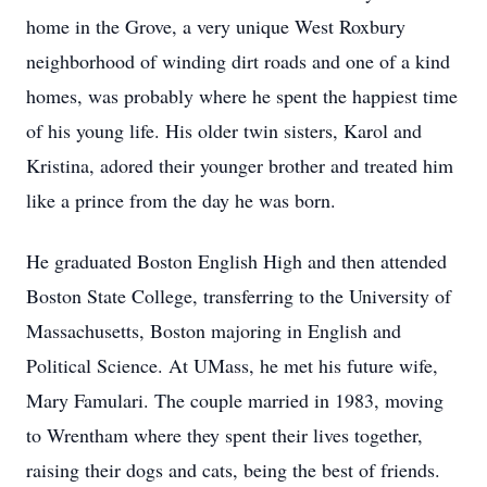
home in the Grove, a very unique West Roxbury
neighborhood of winding dirt roads and one of a kind
homes, was probably where he spent the happiest time
of his young life. His older twin sisters, Karol and
Kristina, adored their younger brother and treated him
like a prince from the day he was born.
He graduated Boston English High and then attended
Boston State College, transferring to the University of
Massachusetts, Boston majoring in English and
Political Science. At UMass, he met his future wife,
Mary Famulari. The couple married in 1983, moving
to Wrentham where they spent their lives together,
raising their dogs and cats, being the best of friends.