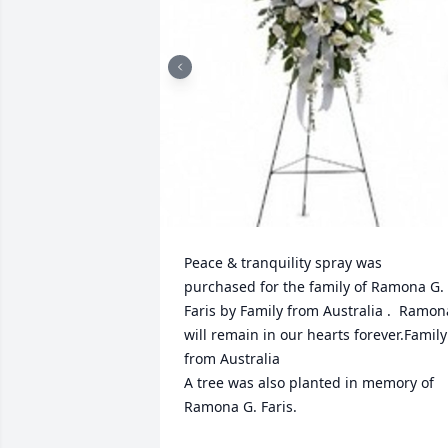
Peace & tranquility spray was 
purchased for the family of Ramona G. 
Faris by Family from Australia .  Ramona
will remain in our hearts forever.Family 
from Australia

A tree was also planted in memory of 
Ramona G. Faris.