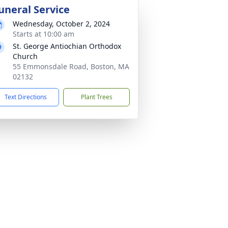
uneral Service
Wednesday, October 2, 2024
Starts at 10:00 am
St. George Antiochian Orthodox
Church
55 Emmonsdale Road, Boston, MA
02132
Text Directions
Plant Trees