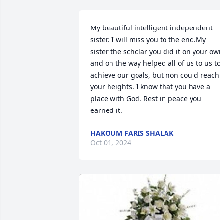
My beautiful intelligent independent 
sister. I will miss you to the end.My 
sister the scholar you did it on your own
and on the way helped all of us to us to
achieve our goals, but non could reach 
your heights. I know that you have a 
place with God. Rest in peace you 
earned it.
HAKOUM FARIS SHALAK
Oct 01, 2024