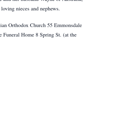
y loving nieces and nephews.
ochian Orthodox Church 55 Emmonsdale
e Funeral Home 8 Spring St. (at the