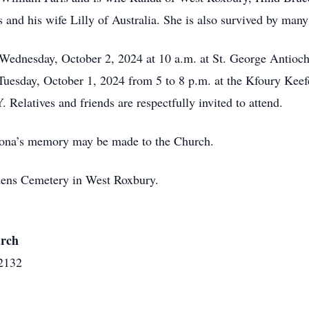
 and his wife Lilly of Australia. She is also survived by man
d Wednesday, October 2, 2024 at 10 a.m. at St. George Anti
uesday, October 1, 2024 from 5 to 8 p.m. at the Kfoury Keef
latives and friends are respectfully invited to attend.
amona’s memory may be made to the Church.
rdens Cemetery in West Roxbury.
urch
2132