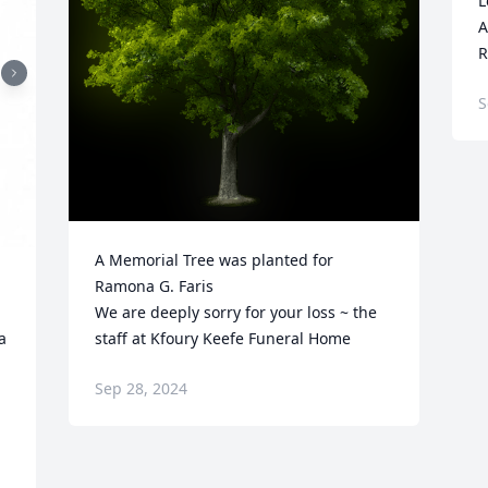
L
A
R
S
A Memorial Tree was planted for 
Ramona G. Faris

We are deeply sorry for your loss ~ the 
 
staff at Kfoury Keefe Funeral Home
Sep 28, 2024