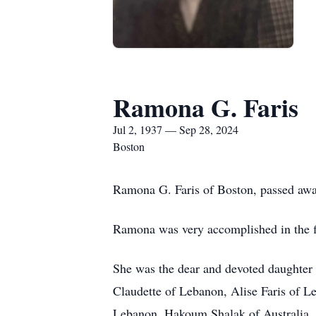
Ramona G. Faris
Jul 2, 1937 — Sep 28, 2024
Boston
Ramona G. Faris of Boston, passed awa
Ramona was very accomplished in the fi
She was the dear and devoted daughter o
Claudette of Lebanon, Alise Faris of L
Lebanon, Hakoum Shalak of Australia, 