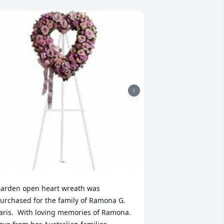
arden open heart wreath was 
urchased for the family of Ramona G. 
aris.  With loving memories of Ramona. 