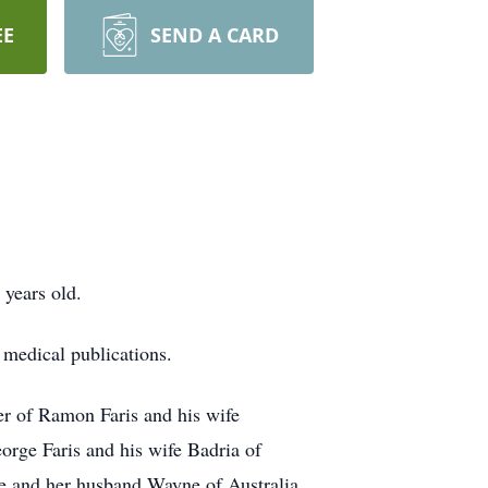
EE
SEND A CARD
years old.
medical publications.
er of Ramon Faris and his wife
rge Faris and his wife Badria of
e and her husband Wayne of Australia,