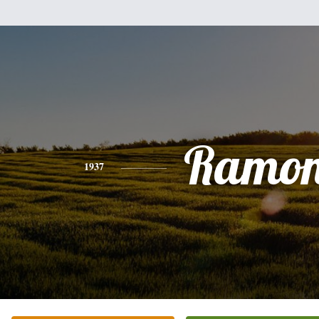
Ramo
1937