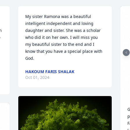
My sister Ramona was a beautiful 
intelligent independent and loving 
 
daughter and sister. She was a scholar 
 
who did it on her own. I will miss you 
my beautiful sister to the end and I 
know that you have a special place with 
God.
HAKOUM FARIS SHALAK
Oct 01, 2024
G
p
F