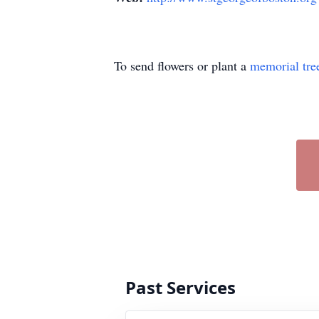
To send flowers or plant a
memorial tre
Past Services