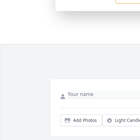
Add Photos
Light Candl