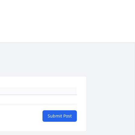
Submit Post