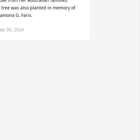
ove from her Australian families.

 tree was also planted in memory of 
amona G. Faris.
ep 30, 2024