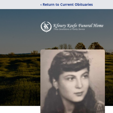
‹ Return to Current Obituaries