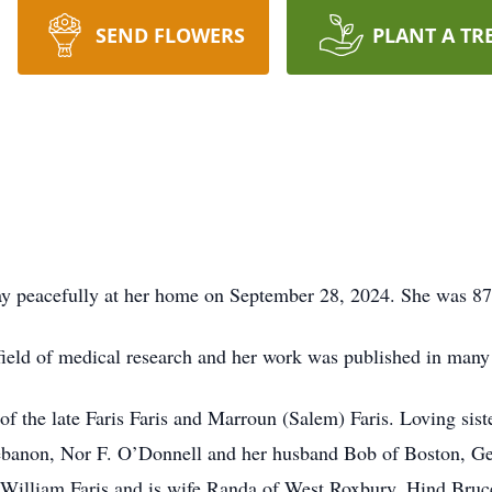
SEND FLOWERS
PLANT A TR
y peacefully at her home on September 28, 2024. She was 87 
eld of medical research and her work was published in many 
f the late Faris Faris and Marroun (Salem) Faris. Loving sist
ebanon, Nor F. O’Donnell and her husband Bob of Boston, Geo
William Faris and is wife Randa of West Roxbury, Hind Bruc