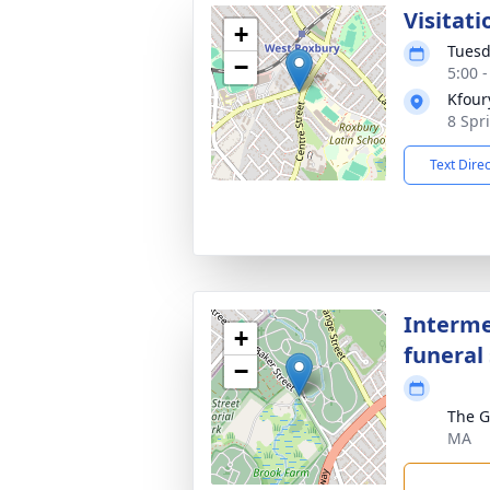
Visitati
+
Tuesd
−
5:00 
Kfour
8 Spr
Text Dire
Interme
+
funeral 
−
The G
MA