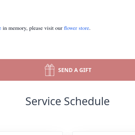
e
in memory, please visit our
flower store
.
SEND A GIFT
Service Schedule