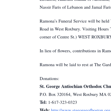
Nassir Faris of Lebanon and Jamal Faris
Ramona’s Funeral Service will be hel
Road in West Roxbury. Visiting Hours T
corner of Centre St.) WEST ROXBURY. Re
In lieu of flowers, contributions in R
Ramona will be laid to rest at The Ga
Donations:
St. George Antiochian Orthodox Ch
P.O. Box 320164, West Roxbury MA 0
Tel:
1-617-323-0323
Web:
http://www.stgeorgeofboston.org