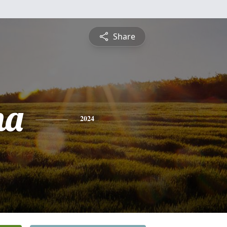
Share
na
2024