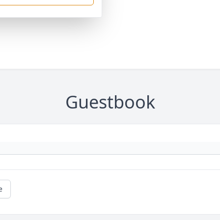
Guestbook
e