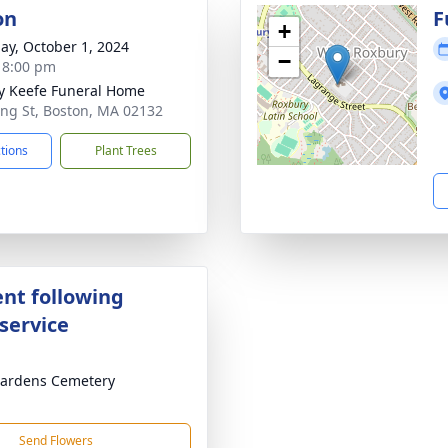
on
F
+
ay, October 1, 2024
−
- 8:00 pm
y Keefe Funeral Home
ing St, Boston, MA 02132
ctions
Plant Trees
nt following
service
ardens Cemetery
Send Flowers