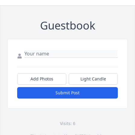
Guestbook
Add Photos
Light Candle
Submit Post
Visits: 6