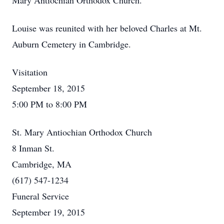
Mary Antiochian Orthodox Church.
Louise was reunited with her beloved Charles at Mt.
Auburn Cemetery in Cambridge.
Visitation
September 18, 2015
5:00 PM to 8:00 PM
St. Mary Antiochian Orthodox Church
8 Inman St.
Cambridge, MA
(617) 547-1234
Funeral Service
September 19, 2015