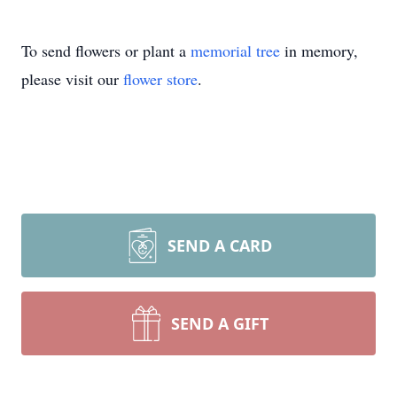
To send flowers or plant a
memorial tree
in memory,
please visit our
flower store
.
SEND A CARD
SEND A GIFT