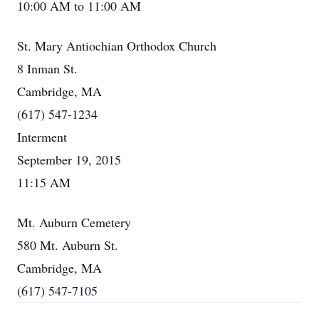
10:00 AM to 11:00 AM
St. Mary Antiochian Orthodox Church
8 Inman St.
Cambridge, MA
(617) 547-1234
Interment
September 19, 2015
11:15 AM
Mt. Auburn Cemetery
580 Mt. Auburn St.
Cambridge, MA
(617) 547-7105