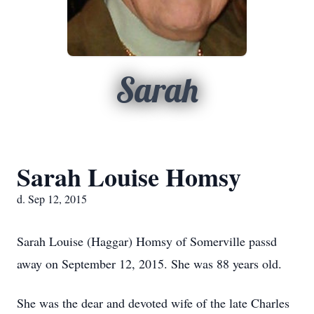
Sarah
Sarah Louise Homsy
d. Sep 12, 2015
Sarah Louise (Haggar) Homsy of Somerville passd
away on September 12, 2015. She was 88 years old.
She was the dear and devoted wife of the late Charles