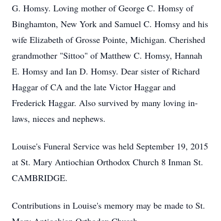
G. Homsy. Loving mother of George C. Homsy of
Binghamton, New York and Samuel C. Homsy and his
wife Elizabeth of Grosse Pointe, Michigan. Cherished
grandmother "Sittoo" of Matthew C. Homsy, Hannah
E. Homsy and Ian D. Homsy. Dear sister of Richard
Haggar of CA and the late Victor Haggar and
Frederick Haggar. Also survived by many loving in-
laws, nieces and nephews.
Louise's Funeral Service was held September 19, 2015
at St. Mary Antiochian Orthodox Church 8 Inman St.
CAMBRIDGE.
Contributions in Louise's memory may be made to St.