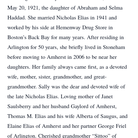
May 20, 1921, the daughter of Abraham and Selma
Haddad. She married Nicholas Elias in 1941 and
worked by his side at Hemenway Drug Store in
Boston’s Back Bay for many years. After residing in
Arlington for 50 years, she briefly lived in Stoneham
before moving to Amherst in 2006 to be near her
daughters. Her family always came first, as a devoted
wife, mother, sister, grandmother, and great-
grandmother. Sally was the dear and devoted wife of
the late Nicholas Elias. Loving mother of Janet
Saulsberry and her husband Gaylord of Amherst,
Thomas M. Elias and his wife Alberta of Saugus, and
Elaine Elias of Amherst and her partner George Friel
of Arlington. Cherished grandmother “Sittoo” of