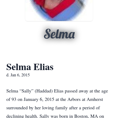
Selma
Selma Elias
d. Jan 6, 2015
Selma “Sally” (Haddad) Elias passed away at the age
of 93 on January 6, 2015 at the Arbors at Amherst
surrounded by her loving family after a period of
declining health. Sally was born in Boston, MA on