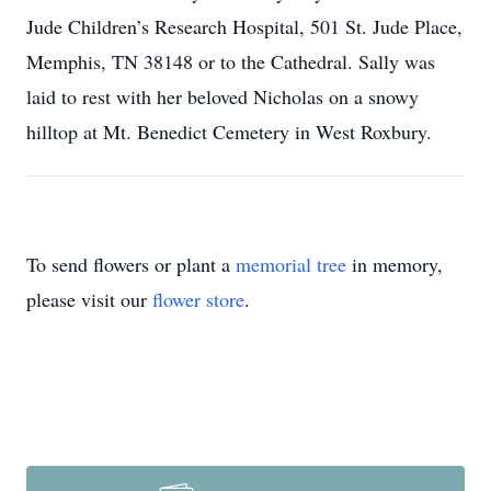
Jude Children’s Research Hospital, 501 St. Jude Place,
Memphis, TN 38148 or to the Cathedral. Sally was
laid to rest with her beloved Nicholas on a snowy
hilltop at Mt. Benedict Cemetery in West Roxbury.
To send flowers or plant a
memorial tree
in memory,
please visit our
flower store
.