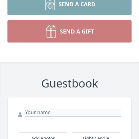
SEND A CARD
SEND A GIFT
Guestbook
Add Photos
Light Candle