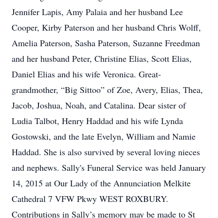
Jennifer Lapis, Amy Palaia and her husband Lee
Cooper, Kirby Paterson and her husband Chris Wolff,
Amelia Paterson, Sasha Paterson, Suzanne Freedman
and her husband Peter, Christine Elias, Scott Elias,
Daniel Elias and his wife Veronica. Great-
grandmother, “Big Sittoo” of Zoe, Avery, Elias, Thea,
Jacob, Joshua, Noah, and Catalina. Dear sister of
Ludia Talbot, Henry Haddad and his wife Lynda
Gostowski, and the late Evelyn, William and Namie
Haddad. She is also survived by several loving nieces
and nephews. Sally's Funeral Service was held January
14, 2015 at Our Lady of the Annunciation Melkite
Cathedral 7 VFW Pkwy WEST ROXBURY.
Contributions in Sally’s memory may be made to St