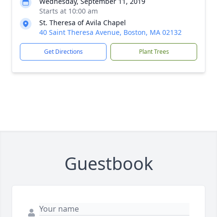
Wednesday, September 11, 2019
Starts at 10:00 am
St. Theresa of Avila Chapel
40 Saint Theresa Avenue, Boston, MA 02132
Get Directions
Plant Trees
Guestbook