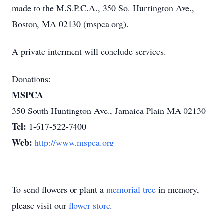
made to the M.S.P.C.A., 350 So. Huntington Ave.,
Boston, MA 02130 (mspca.org).
A private interment will conclude services.
Donations:
MSPCA
350 South Huntington Ave., Jamaica Plain MA 02130
Tel:
1-617-522-7400
Web:
http://www.mspca.org
To send flowers or plant a
memorial tree
in memory,
please visit our
flower store
.