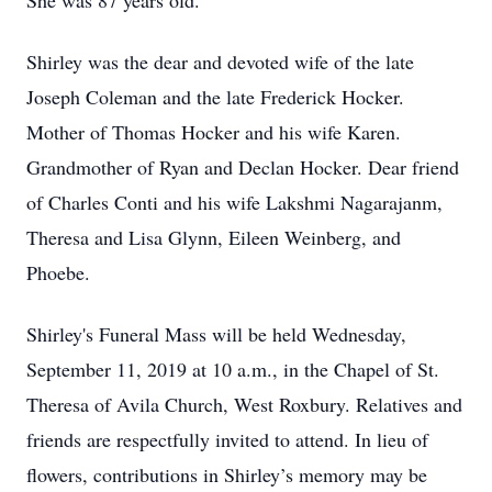
She was 87 years old.
Shirley was the dear and devoted wife of the late
Joseph Coleman and the late Frederick Hocker.
Mother of Thomas Hocker and his wife Karen.
Grandmother of Ryan and Declan Hocker. Dear friend
of Charles Conti and his wife Lakshmi Nagarajanm,
Theresa and Lisa Glynn, Eileen Weinberg, and
Phoebe.
Shirley's Funeral Mass will be held Wednesday,
September 11, 2019 at 10 a.m., in the Chapel of St.
Theresa of Avila Church, West Roxbury. Relatives and
friends are respectfully invited to attend. In lieu of
flowers, contributions in Shirley’s memory may be