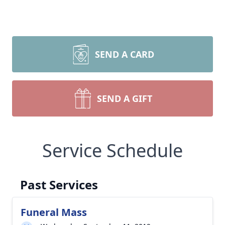
SEND A CARD
SEND A GIFT
Service Schedule
Past Services
Funeral Mass