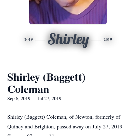
Shirley
2019
2019
Shirley (Baggett)
Coleman
Sep 6, 2019 — Jul 27, 2019
Shirley (Baggett) Coleman, of Newton, formerly of
Quincy and Brighton, passed away on July 27, 2019.