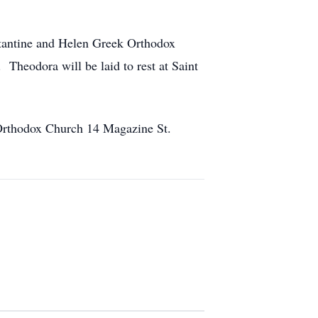
nstantine and Helen Greek Orthodox
Theodora will be laid to rest at Saint
 Orthodox Church 14 Magazine St.