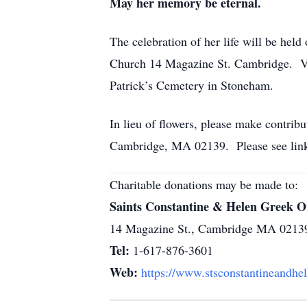
May her memory be eternal.
The celebration of her life will be he
Church 14 Magazine St. Cambridge. Visi
Patrick’s Cemetery in Stoneham.
In lieu of flowers, please make contri
Cambridge, MA 02139. Please see link
Charitable donations may be made to:
Saints Constantine & Helen Greek 
14 Magazine St., Cambridge MA 0213
Tel:
1-617-876-3601
Web:
https://www.stsconstantineandhe