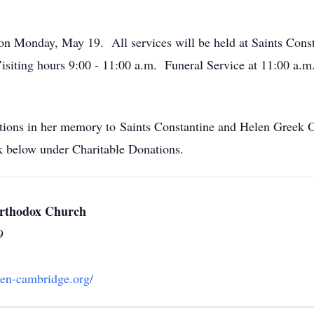
ld on Monday, May 19. All services will be held at Saints Co
ting hours 9:00 - 11:00 a.m. Funeral Service at 11:00 a.m. 
butions in her memory to Saints Constantine and Helen Greek
 below under Charitable Donations.
Orthodox Church
9
len-cambridge.org/