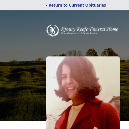
‹ Return to Current Obituaries