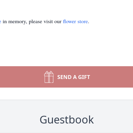
e
in memory, please visit our
flower store
.
SEND A GIFT
Guestbook