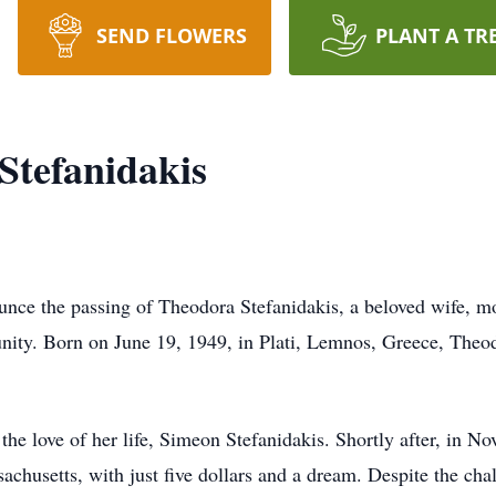
SEND FLOWERS
PLANT A TR
Stefanidakis
ounce the passing of Theodora Stefanidakis, a beloved wife, m
y. Born on June 19, 1949, in Plati, Lemnos, Greece, Theodor
he love of her life, Simeon Stefanidakis. Shortly after, in 
chusetts, with just five dollars and a dream. Despite the cha