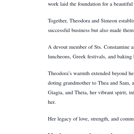
work laid the foundation for a beautiful
Together, Theodora and Simeon establis
successful business but also made them 
A devout member of Sts. Constantine a
luncheons, Greek festivals, and baking
Theodora’s warmth extended beyond her
doting grandmother to Thea and Sam, a
Giagia, and Theia, her vibrant spirit, 
her.
Her legacy of love, strength, and commu