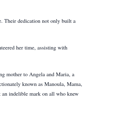
 Their dedication not only built a
ered her time, assisting with
ng mother to Angela and Maria, a
fectionately known as Manoula, Mama,
ft an indelible mark on all who knew