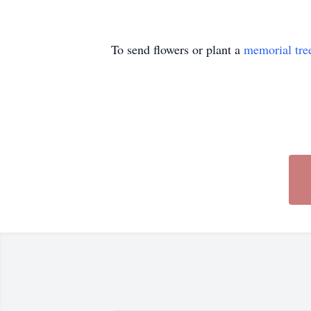
To send flowers or plant a
memorial tre