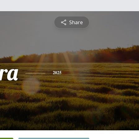
Share
ra
2025