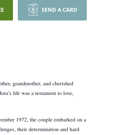
EE
SEND A CARD
other, grandmother, and cherished
a’s life was a testament to love,
November 1972, the couple embarked on a
llenges, their determination and hard