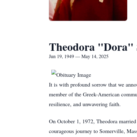
Theodora "Dora" 
Jun 19, 1949 — May 14, 2025
It is with profound sorrow that we ann
member of the Greek-American communit
resilience, and unwavering faith.
On October 1, 1972, Theodora married t
courageous journey to Somerville, Massa