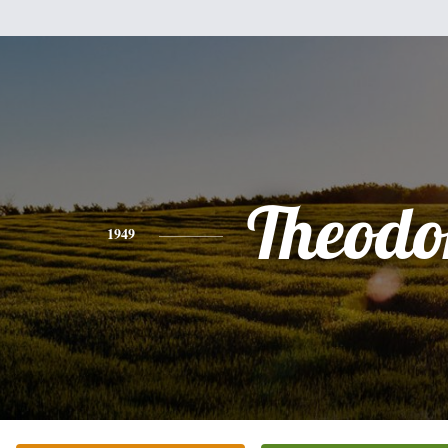
Theodo
1949