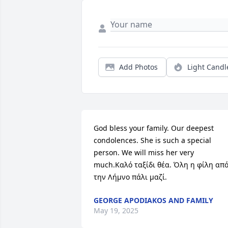
Add Photos
Light Candl
God bless your family. Our deepest 
condolences. She is such a special 
person. We will miss her very 
much.Καλό ταξίδι θέα. Όλη η φίλη από
την Λήμνο πάλι μαζί.
GEORGE APODIAKOS AND FAMILY
May 19, 2025