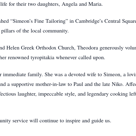
 life for their two daughters, Angela and Maria.
hed “Simeon’s Fine Tailoring” in Cambridge’s Central Square.
pillars of the local community.
nd Helen Greek Orthodox Church, Theodora generously volunte
 her renowned tyropitakia whenever called upon.
 immediate family. She was a devoted wife to Simeon, a lovi
nd a supportive mother-in-law to Paul and the late Niko. Af
infectious laughter, impeccable style, and legendary cooking le
nity service will continue to inspire and guide us.