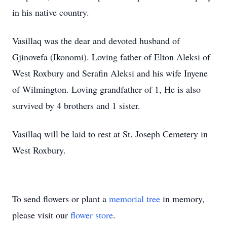
in his native country.
Vasillaq was the dear and devoted husband of
Gjinovefa (Ikonomi). Loving father of Elton Aleksi of
West Roxbury and Serafin Aleksi and his wife Inyene
of Wilmington. Loving grandfather of 1, He is also
survived by 4 brothers and 1 sister.
Vasillaq will be laid to rest at St. Joseph Cemetery in
West Roxbury.
To send flowers or plant a
memorial tree
in memory,
please visit our
flower store
.