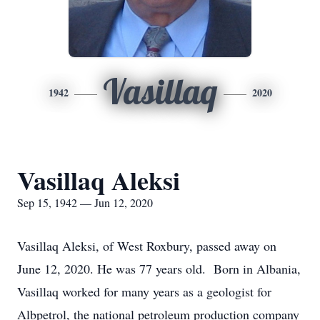
Vasillaq
1942
2020
Vasillaq Aleksi
Sep 15, 1942 — Jun 12, 2020
Vasillaq Aleksi, of West Roxbury, passed away on
June 12, 2020. He was 77 years old. Born in Albania,
Vasillaq worked for many years as a geologist for
Albpetrol, the national petroleum production company