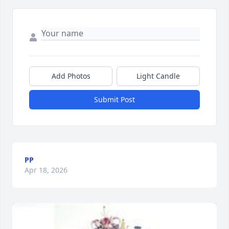
Add Photos
Light Candle
Submit Post
PP
Apr 18, 2026