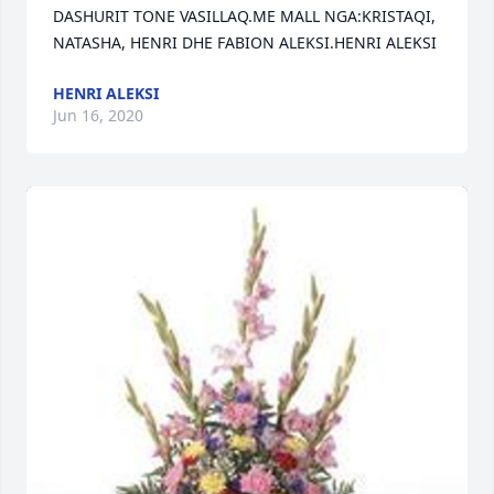
DASHURIT TONE VASILLAQ.ME MALL NGA:KRISTAQI, 
NATASHA, HENRI DHE FABION ALEKSI.HENRI ALEKSI
HENRI ALEKSI
Jun 16, 2020