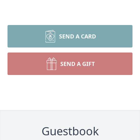
SEND A CARD
SEND A GIFT
Guestbook