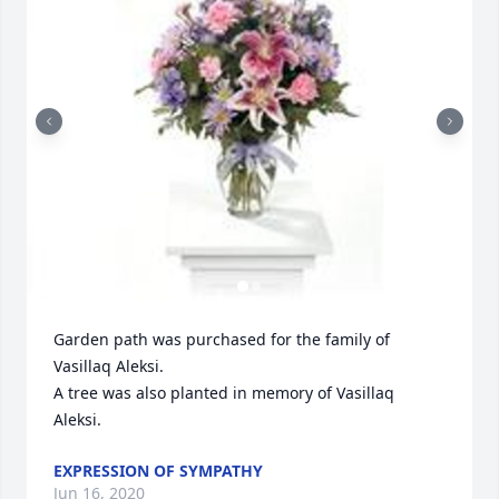
Garden path was purchased for the family of 
Vasillaq Aleksi.

A tree was also planted in memory of Vasillaq 
Aleksi.
EXPRESSION OF SYMPATHY
Jun 16, 2020