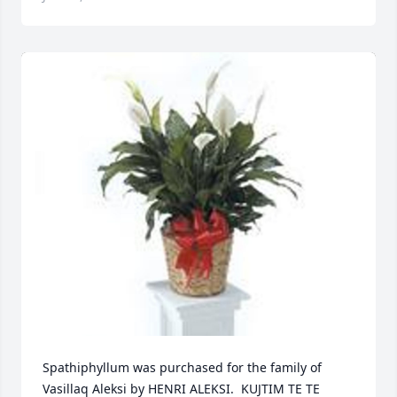
Spathiphyllum was purchased for the family of 
Vasillaq Aleksi by HENRI ALEKSI.  KUJTIM TE TE 