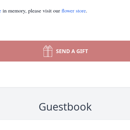
e
in memory, please visit our
flower store
.
SEND A GIFT
Guestbook