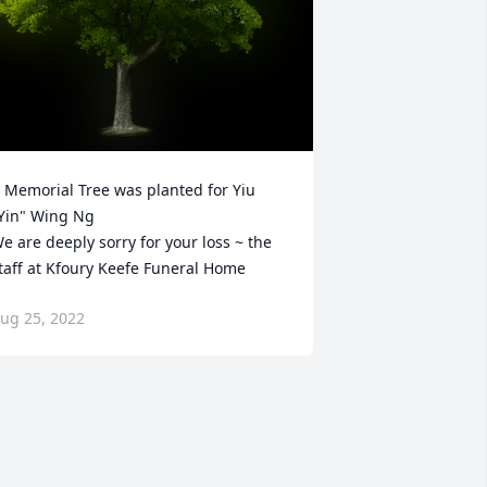
 Memorial Tree was planted for Yiu 
Yin" Wing Ng

e are deeply sorry for your loss ~ the 
taff at Kfoury Keefe Funeral Home
ug 25, 2022