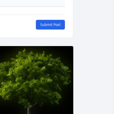
Submit Post