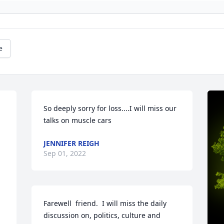
e
So deeply sorry for loss....I will miss our 
talks on muscle cars
JENNIFER REIGH
Sep 01, 2022
Farewell  friend.  I will miss the daily 
discussion on, politics, culture and 