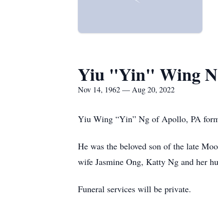
Yiu "Yin" Wing N
Nov 14, 1962 — Aug 20, 2022
Yiu Wing “Yin” Ng of Apollo, PA form
He was the beloved son of the late Mo
wife Jasmine Ong, Katty Ng and her hu
Funeral services will be private.