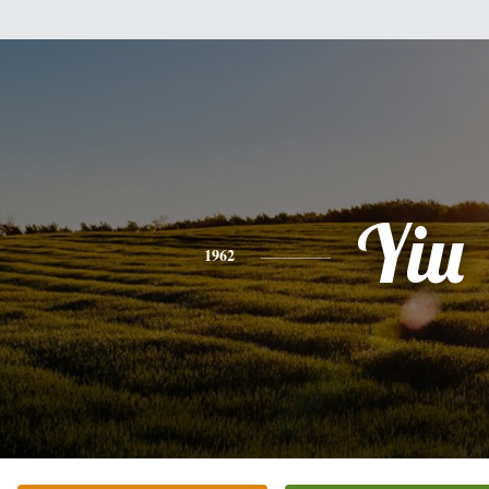
Yiu
1962