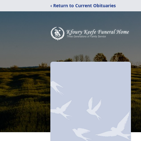
‹ Return to Current Obituaries