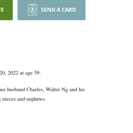
EE
SEND A CARD
0, 2022 at age 59.
her husband Charles, Walter Ng and his
g nieces and nephews.