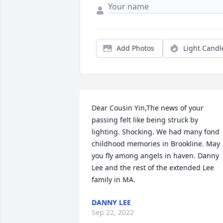
Add Photos
Light Candl
Dear Cousin Yin,The news of your 
passing felt like being struck by 
lighting. Shocking. We had many fond 
childhood memories in Brookline. May 
you fly among angels in haven. Danny 
Lee and the rest of the extended Lee 
family in MA.
DANNY LEE
Sep 22, 2022