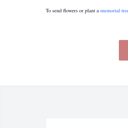
To send flowers or plant a
memorial tre