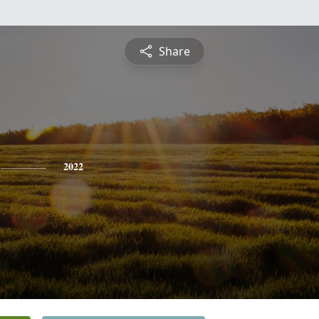
Share
2022