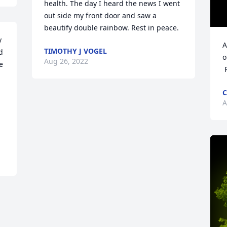
health. The day I heard the news I went 
out side my front door and saw a 
beautify double rainbow. Rest in peace.
 
A
TIMOTHY J VOGEL
 
o
Aug 26, 2022
 
 
C
A