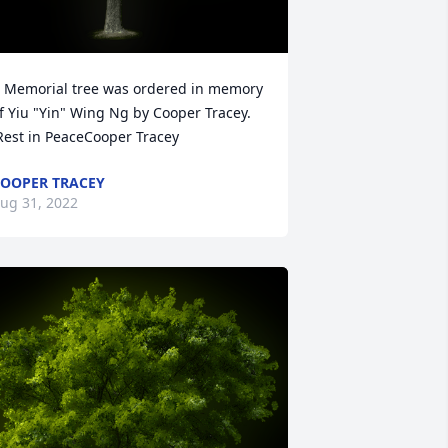
 Memorial tree was ordered in memory 
f Yiu "Yin" Wing Ng by Cooper Tracey. 
Rest in PeaceCooper Tracey
OOPER TRACEY
ug 31, 2022