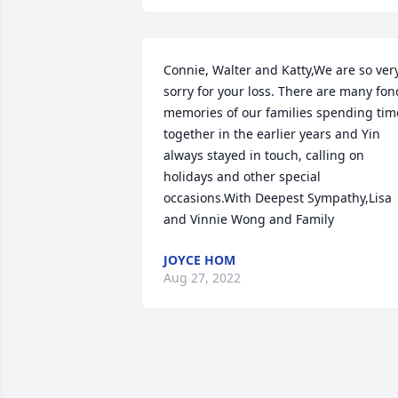
Connie, Walter and Katty,We are so very
sorry for your loss. There are many fond
memories of our families spending time
together in the earlier years and Yin 
always stayed in touch, calling on 
holidays and other special 
occasions.With Deepest Sympathy,Lisa 
and Vinnie Wong and Family
JOYCE HOM
Aug 27, 2022