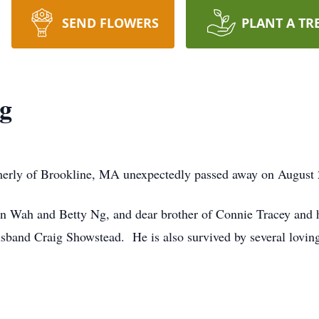
SEND FLOWERS
PLANT A TR
g
erly of Brookline, MA unexpectedly passed away on August 2
on Wah and Betty Ng, and dear brother of Connie Tracey and 
sband Craig Showstead. He is also survived by several lovin