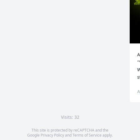
A
"
W
s
A
Visits: 32
This site is protected by reCAPTCHA and the
Google
Privacy Policy
and
Terms of Service
apply.