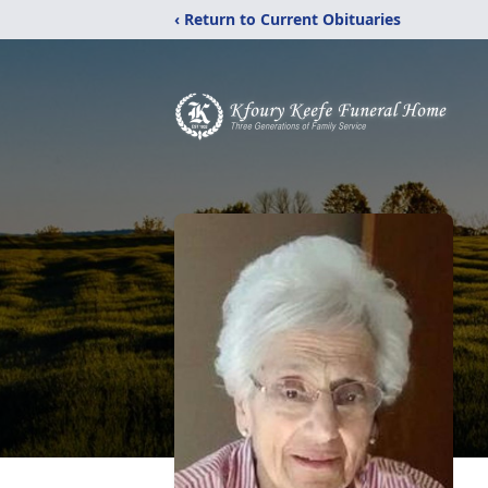
‹ Return to Current Obituaries