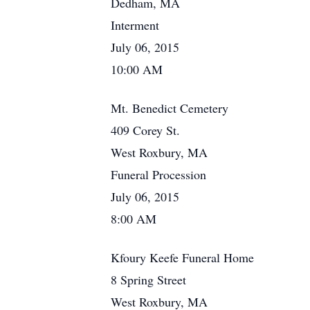
Dedham, MA
Interment
July 06, 2015
10:00 AM
Mt. Benedict Cemetery
409 Corey St.
West Roxbury, MA
Funeral Procession
July 06, 2015
8:00 AM
Kfoury Keefe Funeral Home
8 Spring Street
West Roxbury, MA