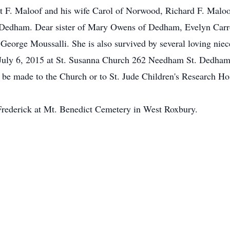
t F. Maloof and his wife Carol of Norwood, Richard F. Mal
Dedham. Dear sister of Mary Owens of Dedham, Evelyn Carrol
 George Moussalli. She is also survived by several loving nie
 July 6, 2015 at St. Susanna Church 262 Needham St. Dedham
be made to the Church or to St. Jude Children's Research Hos
Frederick at Mt. Benedict Cemetery in West Roxbury.