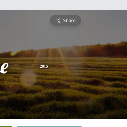
Share
e
2015