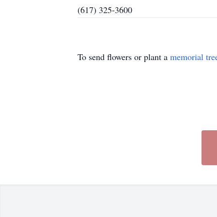
(617) 325-3600
To send flowers or plant a
memorial tre