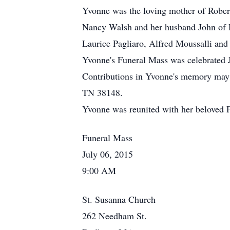
Yvonne was the loving mother of Rober
Nancy Walsh and her husband John of 
Laurice Pagliaro, Alfred Moussalli and
Yvonne's Funeral Mass was celebrated
Contributions in Yvonne's memory may 
TN 38148.
Yvonne was reunited with her beloved 
Funeral Mass
July 06, 2015
9:00 AM
St. Susanna Church
262 Needham St.