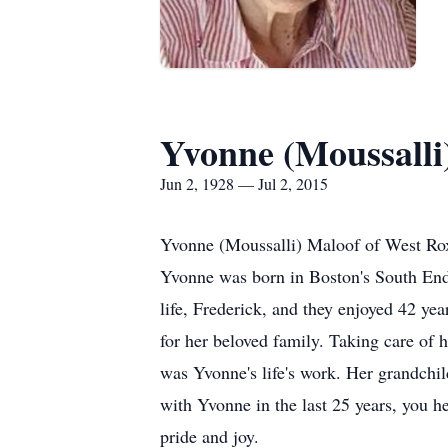
Yvonne (Moussalli
Jun 2, 1928 — Jul 2, 2015
Yvonne (Moussalli) Maloof of West Rox
Yvonne was born in Boston's South End
life, Frederick, and they enjoyed 42 ye
for her beloved family. Taking care of 
was Yvonne's life's work. Her grandchil
with Yvonne in the last 25 years, you h
pride and joy.