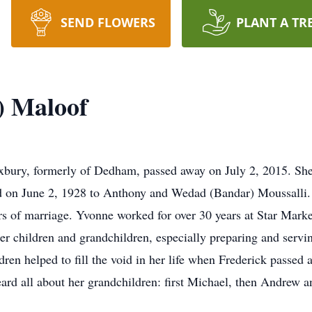
SEND FLOWERS
PLANT A TR
) Maloof
bury, formerly of Dedham, passed away on July 2, 2015. She
 on June 2, 1928 to Anthony and Wedad (Bandar) Moussalli. I
ars of marriage. Yvonne worked for over 30 years at Star Mark
her children and grandchildren, especially preparing and servi
dren helped to fill the void in her life when Frederick passed 
eard all about her grandchildren: first Michael, then Andrew a