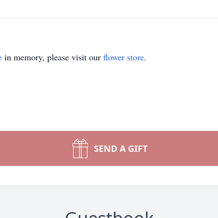
e
in memory, please visit our
flower store
.
SEND A GIFT