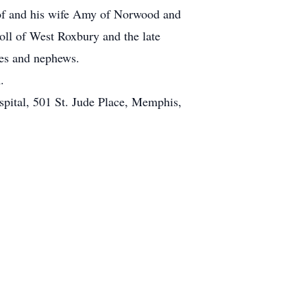
oof and his wife Amy of Norwood and
l of West Roxbury and the late
ces and nephews.
.
pital, 501 St. Jude Place, Memphis,