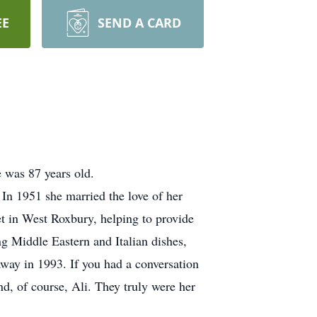
EE
SEND A CARD
 was 87 years old.
n 1951 she married the love of her
et in West Roxbury, helping to provide
ng Middle Eastern and Italian dishes,
away in 1993. If you had a conversation
nd, of course, Ali. They truly were her