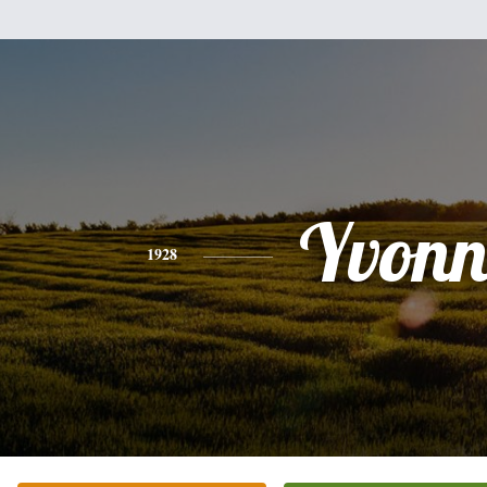
Yvonn
1928